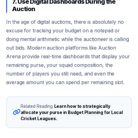
7. Use Digital Dashboards During the
Auction
In the age of digital auctions, there is absolutely no
excuse for tracking your budget on a notepad or
doing mental arithmetic while the auctioneer is calling
out bids. Modern auction platforms like Auction
Arena provide real-time dashboards that display your
remaining purse, your squad composition, the
number of players you still need, and even the
average amount you can spend per remaining slot.
Learn how to strategically
Related Reading
allocate your purse in Budget Planning for Local
Cricket Leagues.