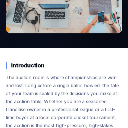
Introduction
The auction room is where championships are won
and lost. Long before a single ball is bowled, the fate
of your team is sealed by the decisions you make at
the auction table. Whether you are a seasoned
franchise owner in a professional league or a first-
time buyer at a local corporate cricket tournament,
the auction is the most high-pressure, high-stakes