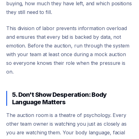
buying, how much they have left, and which positions
they still need to fill.
This division of labor prevents information overload
and ensures that every bid is backed by data, not
emotion. Before the auction, run through the system
with your team at least once during a mock auction
so everyone knows their role when the pressure is
on.
5. Don't Show Desperation: Body
Language Matters
The auction room is a theatre of psychology. Every
other team owner is watching you just as closely as
you are watching them. Your body language, facial