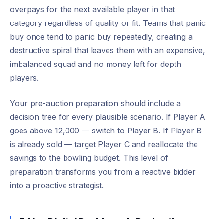
overpays for the next available player in that
category regardless of quality or fit. Teams that panic
buy once tend to panic buy repeatedly, creating a
destructive spiral that leaves them with an expensive,
imbalanced squad and no money left for depth
players.
Your pre-auction preparation should include a
decision tree for every plausible scenario. If Player A
goes above 12,000 — switch to Player B. If Player B
is already sold — target Player C and reallocate the
savings to the bowling budget. This level of
preparation transforms you from a reactive bidder
into a proactive strategist.