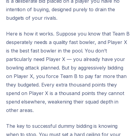
is a deliberate bid placed on a player you have no
intention of buying, designed purely to drain the
budgets of your rivals.
Here is how it works. Suppose you know that Team B
desperately needs a quality fast bowler, and Player X
is the best fast bowler in the pool. You don't
particularly need Player X — you already have your
bowling attack planned. But by aggressively bidding
on Player X, you force Team B to pay far more than
they budgeted. Every extra thousand points they
spend on Player X is a thousand points they cannot
spend elsewhere, weakening their squad depth in
other areas.
The key to successful dummy bidding is knowing
when to stop. You must set a hard ceiling for your