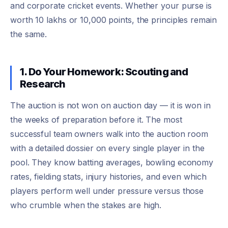
and corporate cricket events. Whether your purse is
worth 10 lakhs or 10,000 points, the principles remain
the same.
1. Do Your Homework: Scouting and
Research
The auction is not won on auction day — it is won in
the weeks of preparation before it. The most
successful team owners walk into the auction room
with a detailed dossier on every single player in the
pool. They know batting averages, bowling economy
rates, fielding stats, injury histories, and even which
players perform well under pressure versus those
who crumble when the stakes are high.