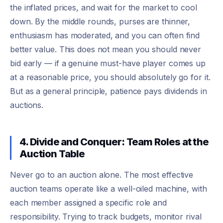
the inflated prices, and wait for the market to cool
down. By the middle rounds, purses are thinner,
enthusiasm has moderated, and you can often find
better value. This does not mean you should never
bid early — if a genuine must-have player comes up
at a reasonable price, you should absolutely go for it.
But as a general principle, patience pays dividends in
auctions.
4. Divide and Conquer: Team Roles at the
Auction Table
Never go to an auction alone. The most effective
auction teams operate like a well-oiled machine, with
each member assigned a specific role and
responsibility. Trying to track budgets, monitor rival