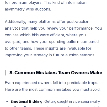
for premium players. This kind of information
asymmetry wins auctions.
Additionally, many platforms offer post-auction
analytics that help you review your performance. You
can see which bids were efficient, where you
overpaid, and how your spending pattern compared
to other teams. These insights are invaluable for
improving your strategy in future auction seasons.
8. Common Mistakes Team Owners Make
Even experienced owners fall into predictable traps.
Here are the most common mistakes you must avoid:
Emotional Bidding:
Getting caught in a personal rivalry