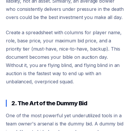
liability, not an asset. Similarly, an average bowler
who consistently delivers under pressure in the death
overs could be the best investment you make all day.
Create a spreadsheet with columns for player name,
role, base price, your maximum bid price, and a
priority tier (must-have, nice-to-have, backup). This
document becomes your bible on auction day.
Without it, you are flying blind, and flying blind in an
auction is the fastest way to end up with an
unbalanced, overpriced squad.
2. The Art of the Dummy Bid
One of the most powerful yet underutilized tools in a
team owner's arsenal is the dummy bid. A dummy bid