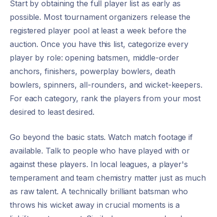
Start by obtaining the full player list as early as
possible. Most tournament organizers release the
registered player pool at least a week before the
auction. Once you have this list, categorize every
player by role: opening batsmen, middle-order
anchors, finishers, powerplay bowlers, death
bowlers, spinners, all-rounders, and wicket-keepers.
For each category, rank the players from your most
desired to least desired.
Go beyond the basic stats. Watch match footage if
available. Talk to people who have played with or
against these players. In local leagues, a player's
temperament and team chemistry matter just as much
as raw talent. A technically brilliant batsman who
throws his wicket away in crucial moments is a