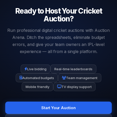
value.
Ready to Host Your Cricket
Auction?
Run professional digital cricket auctions with Auction
Arena. Ditch the spreadsheets, eliminate budget
errors, and give your team owners an IPL-level
experience — all from a single platform.
Live bidding
Real-time leaderboards
Automated budgets
Team management
Mobile friendly
TV display support
Start Your Auction