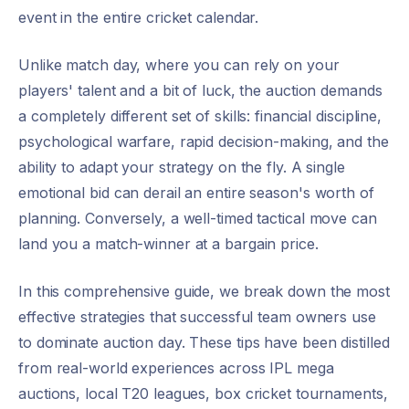
event in the entire cricket calendar.
Unlike match day, where you can rely on your
players' talent and a bit of luck, the auction demands
a completely different set of skills: financial discipline,
psychological warfare, rapid decision-making, and the
ability to adapt your strategy on the fly. A single
emotional bid can derail an entire season's worth of
planning. Conversely, a well-timed tactical move can
land you a match-winner at a bargain price.
In this comprehensive guide, we break down the most
effective strategies that successful team owners use
to dominate auction day. These tips have been distilled
from real-world experiences across IPL mega
auctions, local T20 leagues, box cricket tournaments,