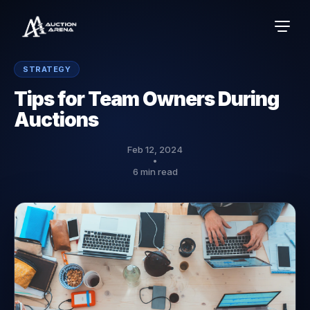
STRATEGY
Tips for Team Owners During
Auctions
Feb 12, 2024
•
6 min read