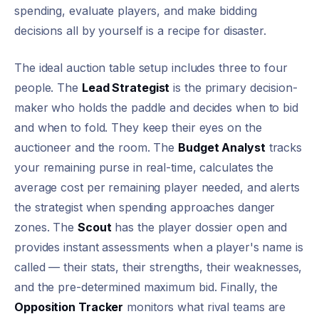
spending, evaluate players, and make bidding
decisions all by yourself is a recipe for disaster.
The ideal auction table setup includes three to four
people. The
Lead Strategist
is the primary decision-
maker who holds the paddle and decides when to bid
and when to fold. They keep their eyes on the
auctioneer and the room. The
Budget Analyst
tracks
your remaining purse in real-time, calculates the
average cost per remaining player needed, and alerts
the strategist when spending approaches danger
zones. The
Scout
has the player dossier open and
provides instant assessments when a player's name is
called — their stats, their strengths, their weaknesses,
and the pre-determined maximum bid. Finally, the
Opposition Tracker
monitors what rival teams are