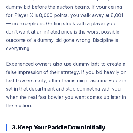
dummy bid before the auction begins. If your ceiling
for Player X is 8,000 points, you walk away at 8,001
— no exceptions. Getting stuck with a player you
don't want at an inflated price is the worst possible
outcome of a dummy bid gone wrong. Discipline is
everything.
Experienced owners also use dummy bids to create a
false impression of their strategy. If you bid heavily on
fast bowlers early, other teams might assume you are
set in that department and stop competing with you
when the real fast bowler you want comes up later in
the auction.
3. Keep Your Paddle Down Initially