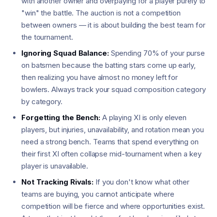
with another owner and overpaying for a player purely to
"win" the battle. The auction is not a competition
between owners — it is about building the best team for
the tournament.
Ignoring Squad Balance:
Spending 70% of your purse
on batsmen because the batting stars come up early,
then realizing you have almost no money left for
bowlers. Always track your squad composition category
by category.
Forgetting the Bench:
A playing XI is only eleven
players, but injuries, unavailability, and rotation mean you
need a strong bench. Teams that spend everything on
their first XI often collapse mid-tournament when a key
player is unavailable.
Not Tracking Rivals:
If you don't know what other
teams are buying, you cannot anticipate where
competition will be fierce and where opportunities exist.