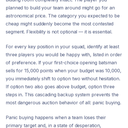
planned to build your team around might go for an
astronomical price. The category you expected to be
cheap might suddenly become the most contested
segment. Flexibility is not optional — it is essential.
For every key position in your squad, identify at least
three players you would be happy with, listed in order
of preference. If your first-choice opening batsman
sells for 15,000 points when your budget was 10,000,
you immediately shift to option two without hesitation.
If option two also goes above budget, option three
steps in. This cascading backup system prevents the
most dangerous auction behavior of all: panic buying.
Panic buying happens when a team loses their
primary target and, in a state of desperation,