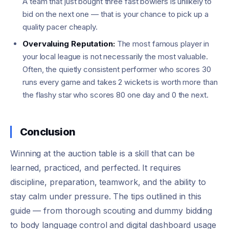
A team that just bought three fast bowlers is unlikely to
bid on the next one — that is your chance to pick up a
quality pacer cheaply.
Overvaluing Reputation:
The most famous player in
your local league is not necessarily the most valuable.
Often, the quietly consistent performer who scores 30
runs every game and takes 2 wickets is worth more than
the flashy star who scores 80 one day and 0 the next.
Conclusion
Winning at the auction table is a skill that can be
learned, practiced, and perfected. It requires
discipline, preparation, teamwork, and the ability to
stay calm under pressure. The tips outlined in this
guide — from thorough scouting and dummy bidding
to body language control and digital dashboard usage