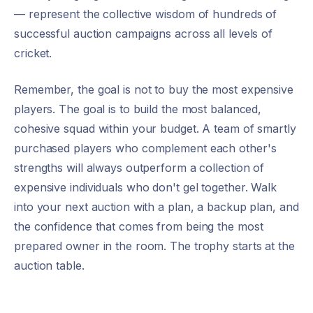
— represent the collective wisdom of hundreds of
successful auction campaigns across all levels of
cricket.
Remember, the goal is not to buy the most expensive
players. The goal is to build the most balanced,
cohesive squad within your budget. A team of smartly
purchased players who complement each other's
strengths will always outperform a collection of
expensive individuals who don't gel together. Walk
into your next auction with a plan, a backup plan, and
the confidence that comes from being the most
prepared owner in the room. The trophy starts at the
auction table.