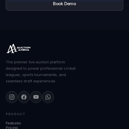
Book Demo
The premier live auction platform
designed to power professional cricket
leagues, sports tournaments, and
seamless draft experiences.
PRODUCT
Features
Pricing