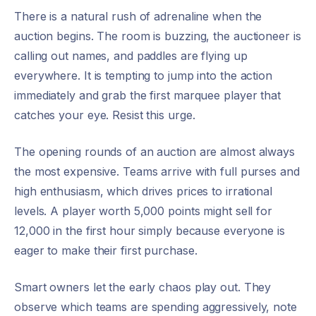
There is a natural rush of adrenaline when the
auction begins. The room is buzzing, the auctioneer is
calling out names, and paddles are flying up
everywhere. It is tempting to jump into the action
immediately and grab the first marquee player that
catches your eye. Resist this urge.
The opening rounds of an auction are almost always
the most expensive. Teams arrive with full purses and
high enthusiasm, which drives prices to irrational
levels. A player worth 5,000 points might sell for
12,000 in the first hour simply because everyone is
eager to make their first purchase.
Smart owners let the early chaos play out. They
observe which teams are spending aggressively, note