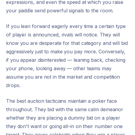
expressions, and even the speed at which you raise
your paddle send powerful signals to the room.
If you lean forward eagerly every time a certain type
of player is announced, rivals will notice. They will
know you are desperate for that category and will bid
aggressively just to make you pay more. Conversely,
if you appear disinterested — leaning back, checking
your phone, looking away — other teams may
assume you are not in the market and competition
drops.
The best auction tacticians maintain a poker face
throughout. They bid with the same calm demeanor
whether they are placing a dummy bid on a player
they don't want or going all-in on their number one
target. They never celebrate when they win a player