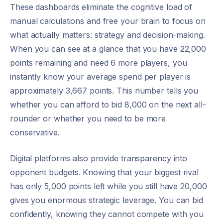
These dashboards eliminate the cognitive load of
manual calculations and free your brain to focus on
what actually matters: strategy and decision-making.
When you can see at a glance that you have 22,000
points remaining and need 6 more players, you
instantly know your average spend per player is
approximately 3,667 points. This number tells you
whether you can afford to bid 8,000 on the next all-
rounder or whether you need to be more
conservative.
Digital platforms also provide transparency into
opponent budgets. Knowing that your biggest rival
has only 5,000 points left while you still have 20,000
gives you enormous strategic leverage. You can bid
confidently, knowing they cannot compete with you