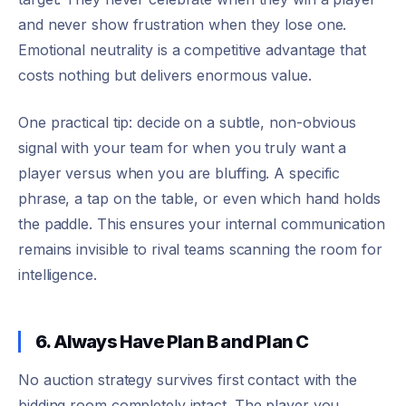
and never show frustration when they lose one.
Emotional neutrality is a competitive advantage that
costs nothing but delivers enormous value.
One practical tip: decide on a subtle, non-obvious
signal with your team for when you truly want a
player versus when you are bluffing. A specific
phrase, a tap on the table, or even which hand holds
the paddle. This ensures your internal communication
remains invisible to rival teams scanning the room for
intelligence.
6. Always Have Plan B and Plan C
No auction strategy survives first contact with the
bidding room completely intact. The player you