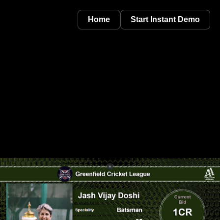
Home
Start Instant Demo