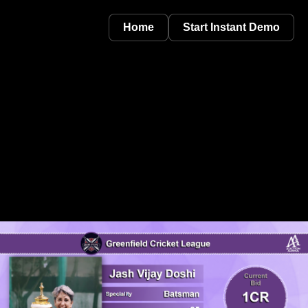
Home
Start Instant Demo