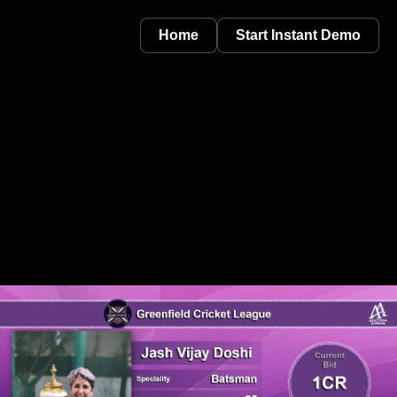
Home
Start Instant Demo