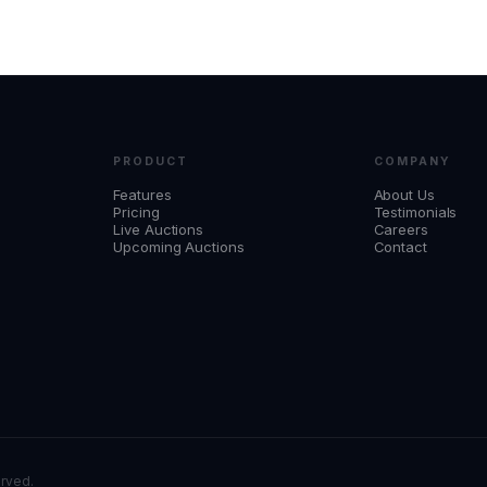
PRODUCT
COMPANY
Features
About Us
Pricing
Testimonials
Live Auctions
Careers
Upcoming Auctions
Contact
erved.