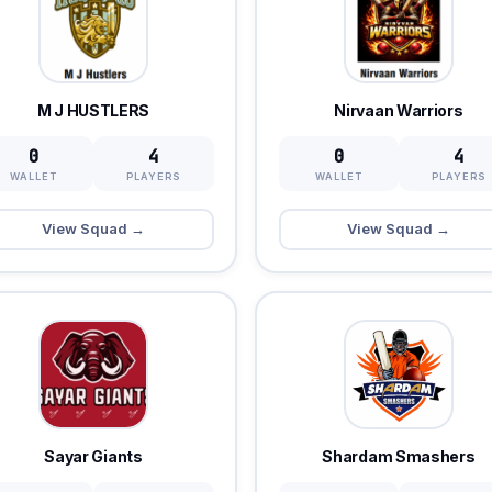
M J HUSTLERS
Nirvaan Warriors
0
4
0
4
WALLET
PLAYERS
WALLET
PLAYERS
View Squad →
View Squad →
Sayar Giants
Shardam Smashers