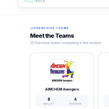
SOLD
FRANCHISE TEAMS
Meet the Teams
20 franchise teams competing in this auction
AIMCHEM Avengers
0
4
WALLET
PLAYERS