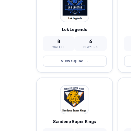
Lok Legends
0
4
WALLET
PLAYERS
View Squad →
Sandeep Super Kings