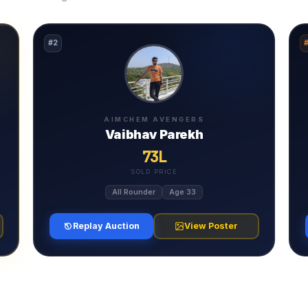
#2
AIMCHEM AVENGERS
Vaibhav Parekh
73L
SOLD PRICE
All Rounder
Age 33
Replay Auction
View Poster