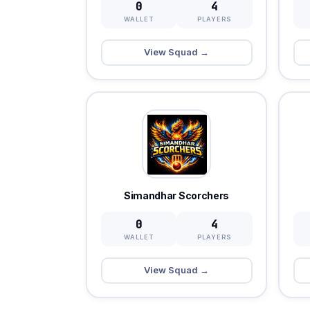
0
4
WALLET
PLAYERS
View Squad →
Simandhar Scorchers
0
4
WALLET
PLAYERS
View Squad →