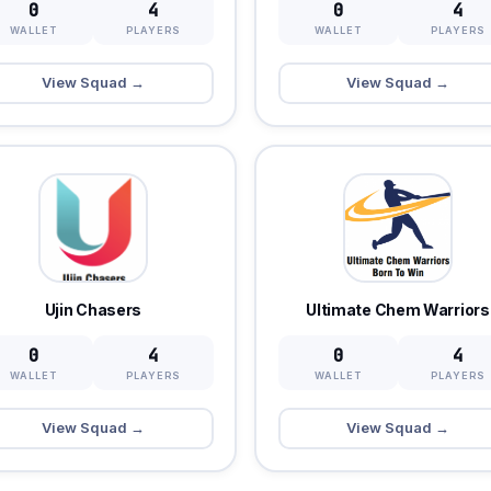
0
4
0
4
WALLET
PLAYERS
WALLET
PLAYERS
View Squad →
View Squad →
Ujin Chasers
Ultimate Chem Warriors
0
4
0
4
WALLET
PLAYERS
WALLET
PLAYERS
View Squad →
View Squad →