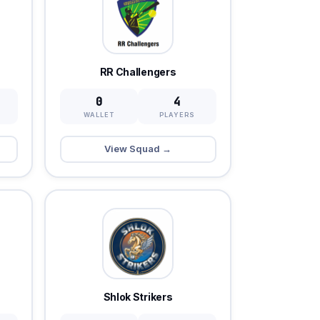
RR Challengers
0
4
WALLET
PLAYERS
View Squad →
Shlok Strikers