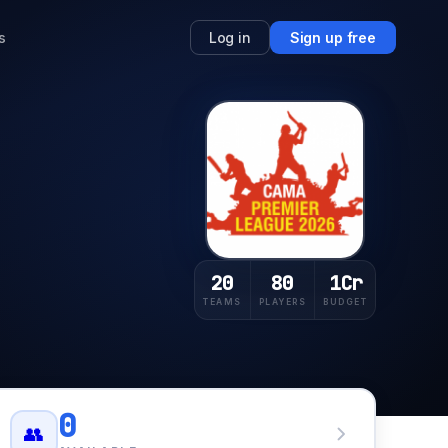
s
Log in
Sign up free
20
80
1Cr
TEAMS
PLAYERS
BUDGET
0
👥