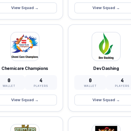
View Squad →
View Squad →
Chemicare Champions
Dev Dashing
0
4
0
4
WALLET
PLAYERS
WALLET
PLAYERS
View Squad →
View Squad →