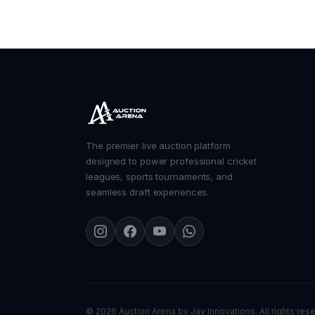
The premier live auction platform
designed to power professional cricket
leagues, sports tournaments, and
seamless draft experiences.
©
2026 Auction Arena by
Jay Innovations
. All rights res