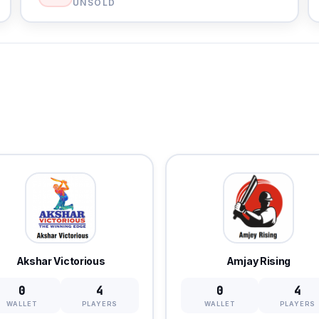
UNSOLD
Akshar Victorious
Amjay Rising
0
4
0
4
WALLET
PLAYERS
WALLET
PLAYERS