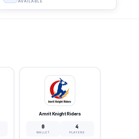
AVAILABLE
Amrit Knight Riders
0
4
WALLET
PLAYERS