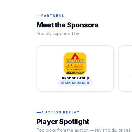
PARTNERS
Meet the Sponsors
Proudly supported by
Akshar Group
MAIN SPONSOR
AUCTION REPLAY
Player Spotlight
Top picks from the auction — revisit bids, price