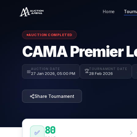
Home
Tourn
AUCTION COMPLETED
CAMA Premier L
AUCTION DATE
TOURNAMENT DATE
🏆
📅
27 Jan 2026, 05:00 PM
28 Feb 2026
Share Tournament
80
✅