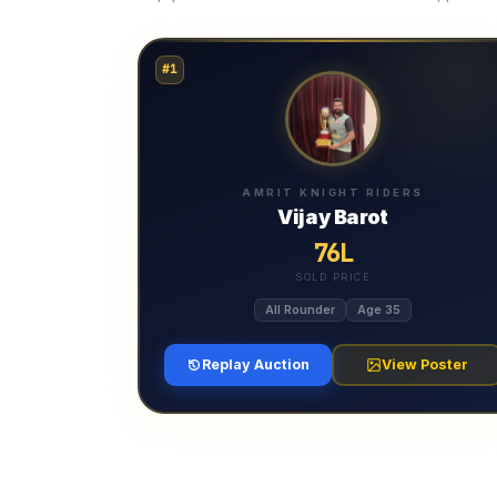
#1
AMRIT KNIGHT RIDERS
Vijay Barot
76L
SOLD PRICE
All Rounder
Age 35
Replay Auction
View Poster