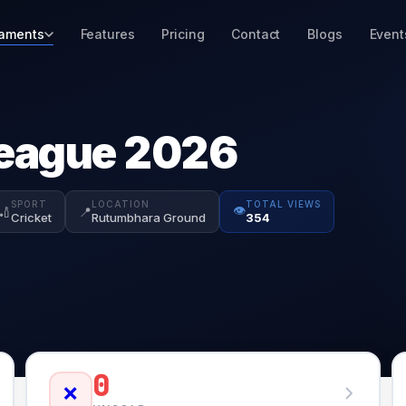
aments
Features
Pricing
Contact
Blogs
Event
eague 2026
SPORT
LOCATION
TOTAL VIEWS
👁️
🏏
📍
Cricket
Rutumbhara Ground
354
0
❌