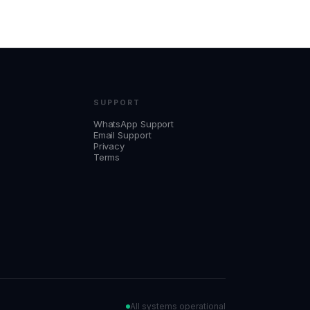
SUPPORT
WhatsApp Support
Email Support
Privacy
Terms
All systems operational