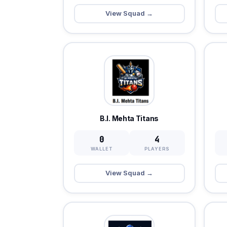
View Squad →
B.I. Mehta Titans
0
4
WALLET
PLAYERS
View Squad →