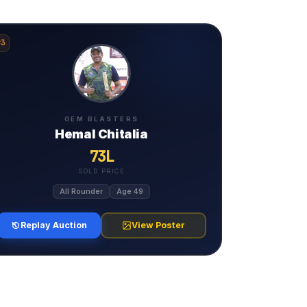
#3
GEM BLASTERS
Hemal Chitalia
73L
SOLD PRICE
All Rounder
Age 49
Replay Auction
View Poster