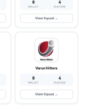
0
4
WALLET
PLAYERS
View Squad →
Varun Hitters
0
4
WALLET
PLAYERS
View Squad →