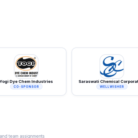
Yogi Dye Chem Industries
Saraswati Chemical Corpora
CO-SPONSOR
WELLWISHER
s and team assignments