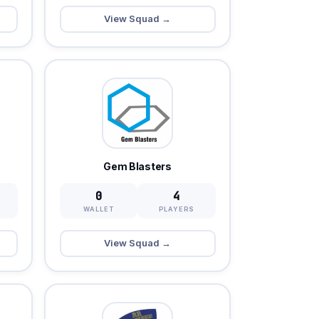
View Squad →
Gem Blasters
0
4
WALLET
PLAYERS
View Squad →