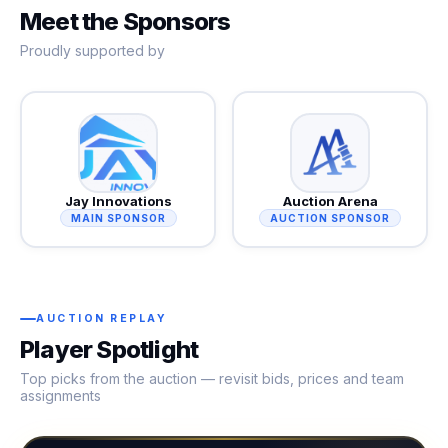
Meet the Sponsors
Proudly supported by
Jay Innovations
Auction Arena
MAIN SPONSOR
AUCTION SPONSOR
AUCTION REPLAY
Player Spotlight
Top picks from the auction — revisit bids, prices and team
assignments