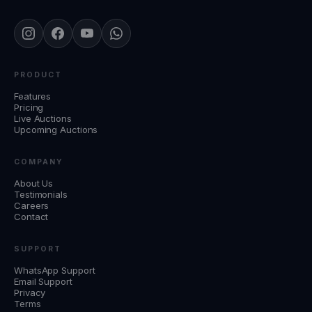
PRODUCT
Features
Pricing
Live Auctions
Upcoming Auctions
COMPANY
About Us
Testimonials
Careers
Contact
SUPPORT
WhatsApp Support
Email Support
Privacy
Terms