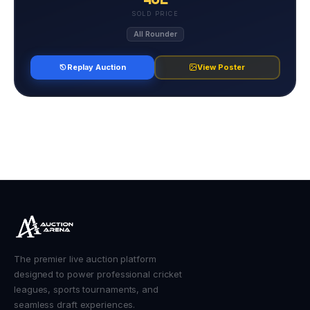
SOLD PRICE
All Rounder
Replay Auction
View Poster
The premier live auction platform
designed to power professional cricket
leagues, sports tournaments, and
seamless draft experiences.