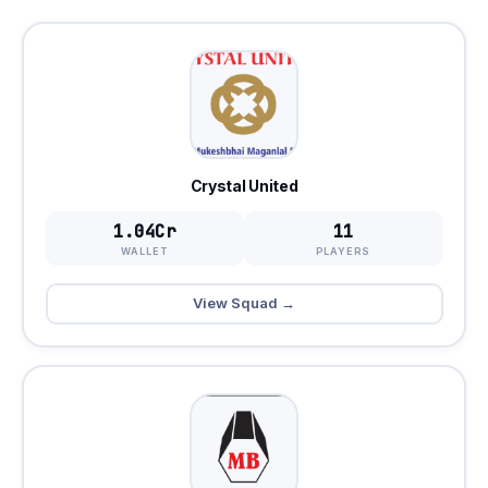
Crystal United
1.04Cr
11
WALLET
PLAYERS
View Squad →