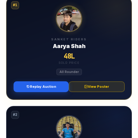
#1
SANKET RIDERS
Aarya Shah
48L
SOLD PRICE
All Rounder
Replay Auction
View Poster
#2