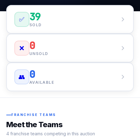
39
✅
SOLD
0
❌
UNSOLD
0
👥
AVAILABLE
FRANCHISE TEAMS
Meet the Teams
4 franchise teams competing in this auction