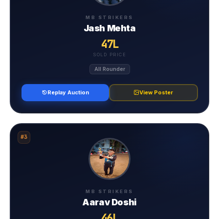
MB STRIKERS
Jash Mehta
47L
SOLD PRICE
All Rounder
Replay Auction
View Poster
#3
MB STRIKERS
Aarav Doshi
46L