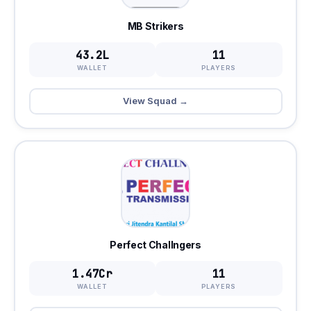
MB Strikers
43.2L
11
WALLET
PLAYERS
View Squad →
Perfect Challngers
1.47Cr
11
WALLET
PLAYERS