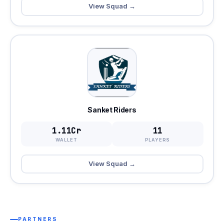
View Squad →
Sanket Riders
1.11Cr
11
WALLET
PLAYERS
View Squad →
PARTNERS