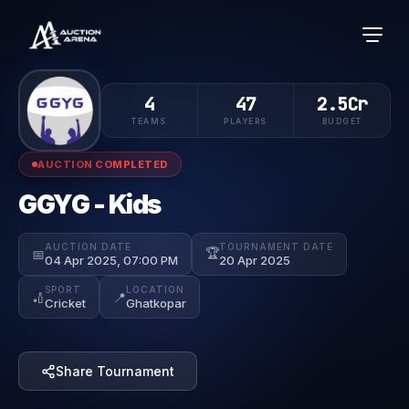
4
47
2.5Cr
TEAMS
PLAYERS
BUDGET
AUCTION COMPLETED
GGYG - Kids
AUCTION DATE
TOURNAMENT DATE
🏆
📅
04 Apr 2025, 07:00 PM
20 Apr 2025
SPORT
LOCATION
🏏
📍
Cricket
Ghatkopar
Share Tournament