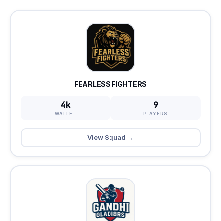
FEARLESS FIGHTERS
4k
9
WALLET
PLAYERS
View Squad →