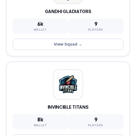
GANDHI GLADIATORS
6k
9
WALLET
PLAYERS
View Squad →
INVINCIBLE TITANS
8k
9
WALLET
PLAYERS