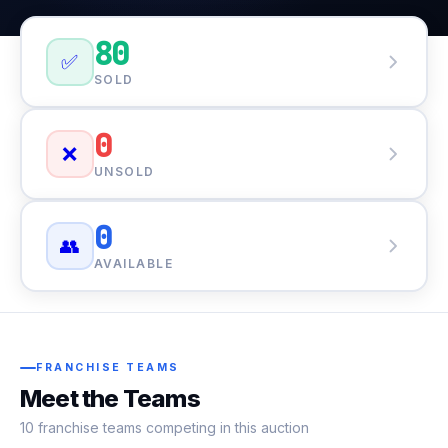
80
✅
SOLD
0
❌
UNSOLD
0
👥
AVAILABLE
FRANCHISE TEAMS
Meet the Teams
10 franchise teams competing in this auction