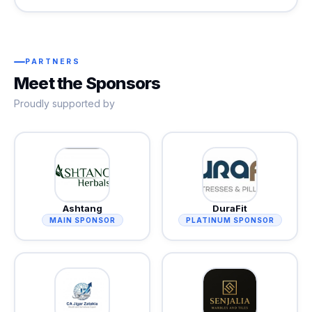
PARTNERS
Meet the Sponsors
Proudly supported by
Ashtang
DuraFit
MAIN SPONSOR
PLATINUM SPONSOR