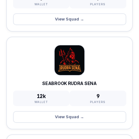
WALLET
PLAYERS
View Squad →
SEABROOK RUDRA SENA
12k
9
WALLET
PLAYERS
View Squad →