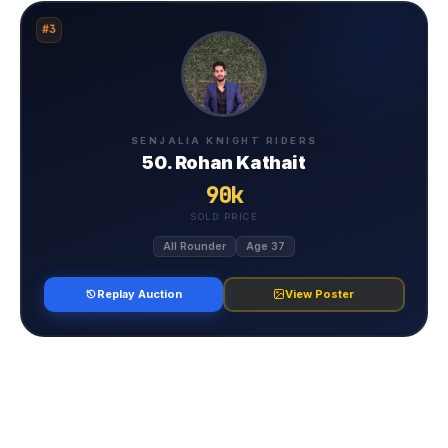
#3
SENJALIA KNIGHT RIDERS
50. Rohan Kathait
90k
SOLD PRICE
All Rounder
Age 37
Replay Auction
View Poster