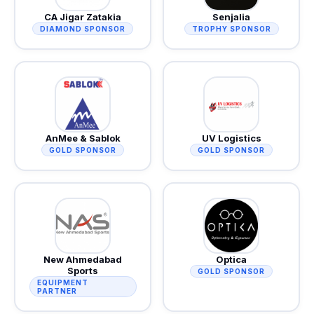
CA Jigar Zatakia
Senjalia
DIAMOND SPONSOR
TROPHY SPONSOR
AnMee & Sablok
UV Logistics
GOLD SPONSOR
GOLD SPONSOR
New Ahmedabad
Optica
Sports
GOLD SPONSOR
EQUIPMENT
PARTNER