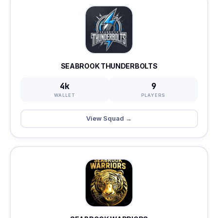
SEABROOK THUNDERBOLTS
4k
9
WALLET
PLAYERS
View Squad →