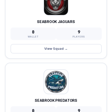
SEABROOK JAGUARS
0
9
WALLET
PLAYERS
View Squad →
SEABROOK PREDATORS
0
9