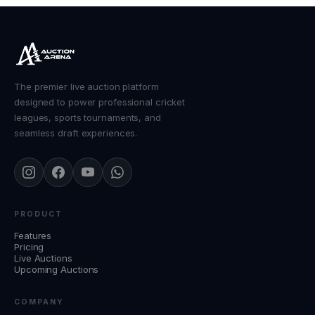
The premier live auction platform
designed to power professional cricket
leagues, sports tournaments, and
seamless draft experiences.
PRODUCT
Features
Pricing
Live Auctions
Upcoming Auctions
COMPANY