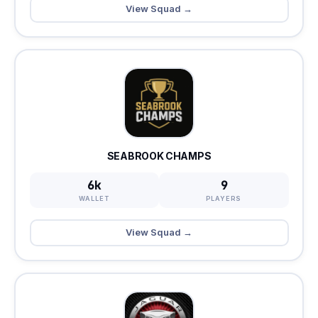
View Squad →
SEABROOK CHAMPS
6k
9
WALLET
PLAYERS
View Squad →