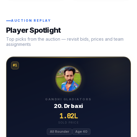
AUCTION REPLAY
Player Spotlight
Top picks from the auction — revisit bids, prices and team
assignments
#1
GANDHI GLADIATORS
20. Dr baxi
1.02L
SOLD PRICE
All Rounder
Age 40