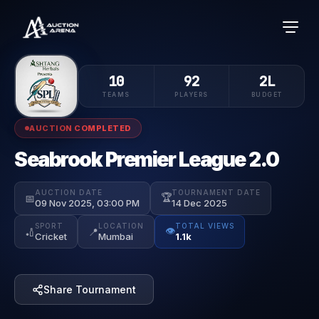
10
92
2L
TEAMS
PLAYERS
BUDGET
AUCTION COMPLETED
Seabrook Premier League 2.0
AUCTION DATE
TOURNAMENT DATE
🏆
📅
09 Nov 2025, 03:00 PM
14 Dec 2025
SPORT
LOCATION
TOTAL VIEWS
👁️
🏏
📍
Cricket
Mumbai
1.1k
Share Tournament