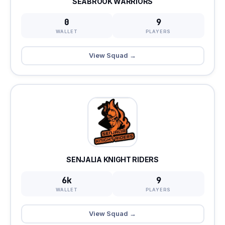
SEABROOK WARRIORS
0
9
WALLET
PLAYERS
View Squad →
SENJALIA KNIGHT RIDERS
6k
9
WALLET
PLAYERS
View Squad →