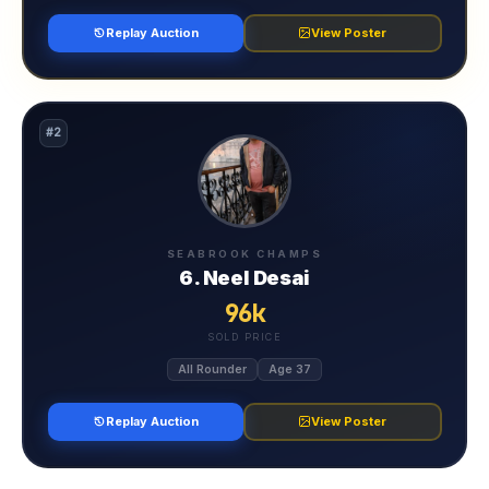
Replay Auction
View Poster
#2
SEABROOK CHAMPS
6. Neel Desai
96k
SOLD PRICE
All Rounder
Age 37
Replay Auction
View Poster