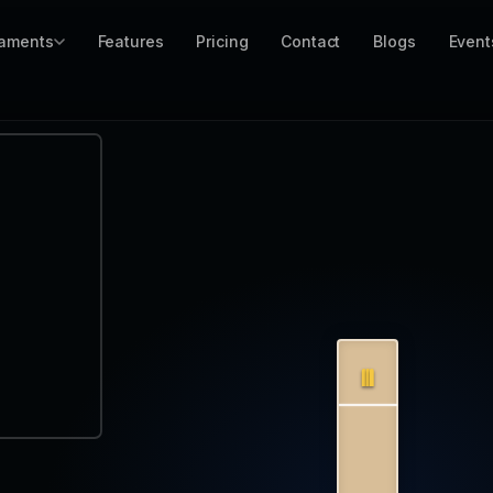
aments
Features
Pricing
Contact
Blogs
Event