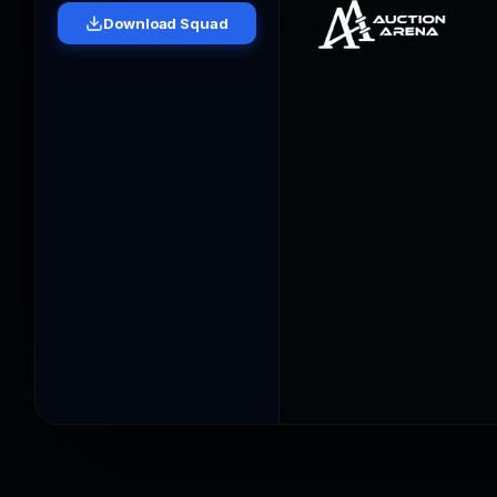
Download Squad