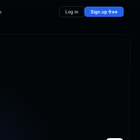
s
Log in
Sign up free