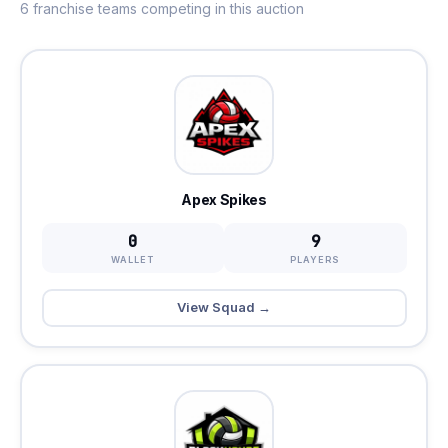
6 franchise teams competing in this auction
Apex Spikes
0
9
WALLET
PLAYERS
View Squad →