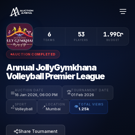
6
53
1.99Cr
TEAMS
PLAYERS
BUDGET
AUCTION COMPLETED
Annual JollyGymkhana
Volleyball Premier League
AUCTION DATE
TOURNAMENT DATE
🏆
📅
16 Jan 2026, 06:00 PM
01 Feb 2026
SPORT
LOCATION
TOTAL VIEWS
👁️
🏏
📍
Volleyball
Mumbai
1.25k
Share Tournament