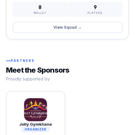
0
9
WALLET
PLAYERS
View Squad →
PARTNERS
Meet the Sponsors
Proudly supported by
Jolly Gymkhana
ORGANIZER