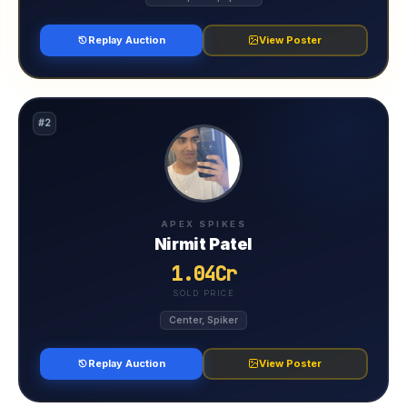
Replay Auction
View Poster
#2
APEX SPIKES
Nirmit Patel
1.04Cr
SOLD PRICE
Center, Spiker
Replay Auction
View Poster