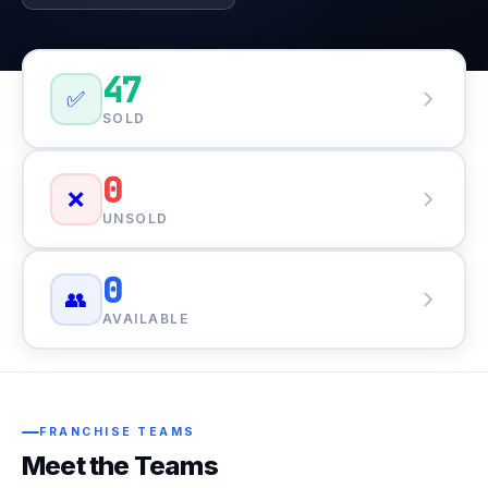
47
✅
SOLD
0
❌
UNSOLD
0
👥
AVAILABLE
FRANCHISE TEAMS
Meet the Teams