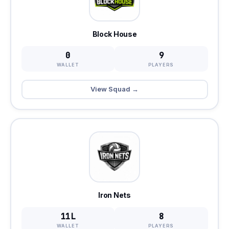
Block House
0
9
WALLET
PLAYERS
View Squad →
Iron Nets
11L
8
WALLET
PLAYERS