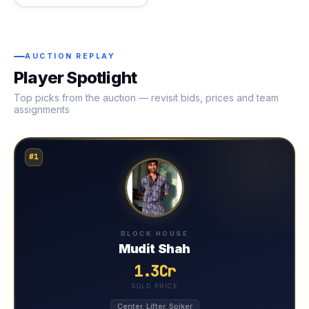
AUCTION REPLAY
Player Spotlight
Top picks from the auction — revisit bids, prices and team
assignments
#1
BLOCK HOUSE
Mudit Shah
1.3Cr
SOLD PRICE
Center, Lifter, Spiker