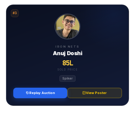
#3
IRON NETS
Anuj Doshi
85L
SOLD PRICE
Spiker
Replay Auction
View Poster