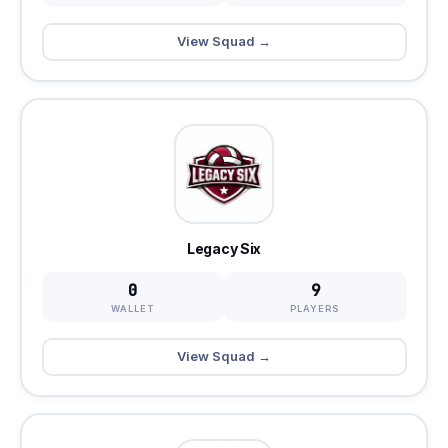
View Squad →
Legacy Six
0
9
WALLET
PLAYERS
View Squad →