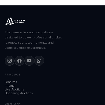
The premier live auction platform
designed to power professional cricket
leagues, sports tournaments, and
seamless draft experiences.
PRODUCT
Features
Pricing
Live Auctions
Upcoming Auctions
COMPANY