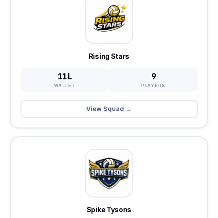
Rising Stars
11L
9
WALLET
PLAYERS
View Squad →
Spike Tysons