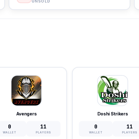
UNSOLD
Avengers
Doshi Strikers
0
11
0
11
WALLET
PLAYERS
WALLET
PLAYERS