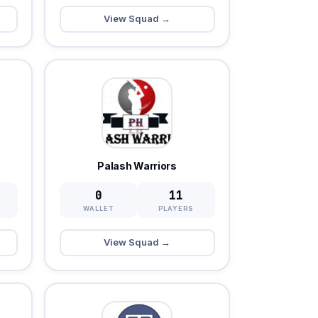
View Squad →
Palash Warriors
0
11
WALLET
PLAYERS
View Squad →