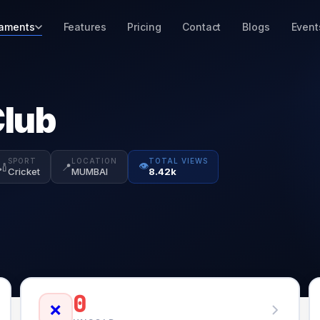
aments
Features
Pricing
Contact
Blogs
Event
Club
SPORT
LOCATION
TOTAL VIEWS
👁️
🏏
📍
Cricket
MUMBAI
8.42k
0
❌