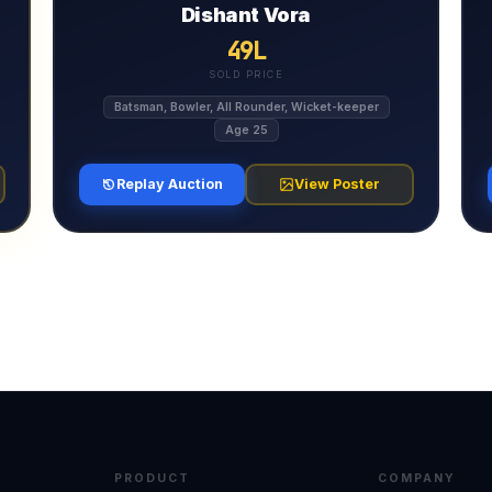
Dishant Vora
49L
SOLD PRICE
Batsman, Bowler, All Rounder, Wicket-keeper
Age 25
Replay Auction
View Poster
PRODUCT
COMPANY