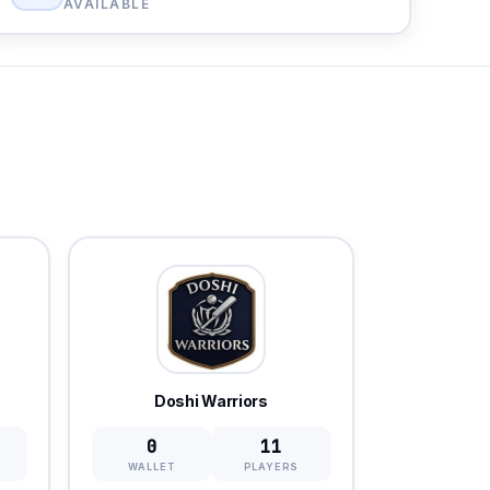
AVAILABLE
Doshi Warriors
0
11
WALLET
PLAYERS