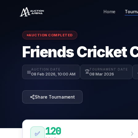
Home
Tourn
AUCTION COMPLETED
Friends Cricket 
AUCTION DATE
TOURNAMENT DATE
🏆
📅
08 Feb 2026, 10:00 AM
08 Mar 2026
Share Tournament
120
✅