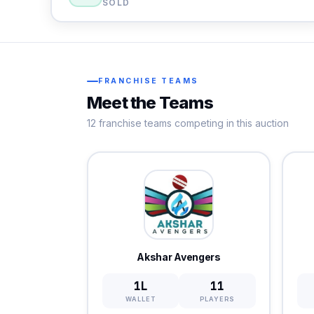
SOLD
FRANCHISE TEAMS
Meet the Teams
12 franchise teams competing in this auction
Akshar Avengers
1L
11
WALLET
PLAYERS