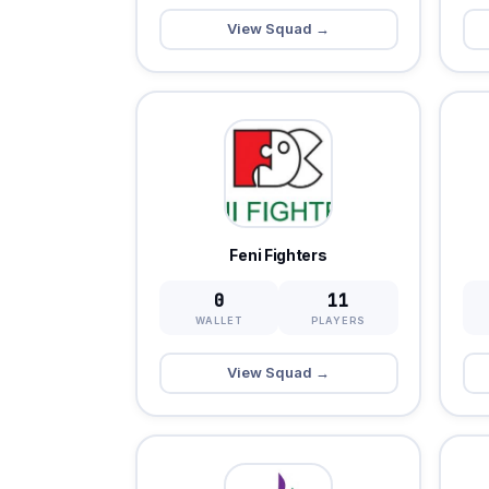
View Squad →
Feni Fighters
0
11
WALLET
PLAYERS
View Squad →