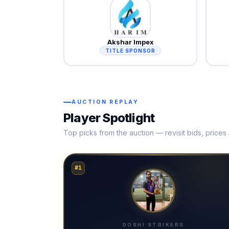
Akshar Impex
TITLE SPONSOR
AUCTION REPLAY
Player Spotlight
Top picks from the auction — revisit bids, price
#1
DOSHI STRIKERS