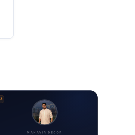
#3
MAHAVIR DECOR