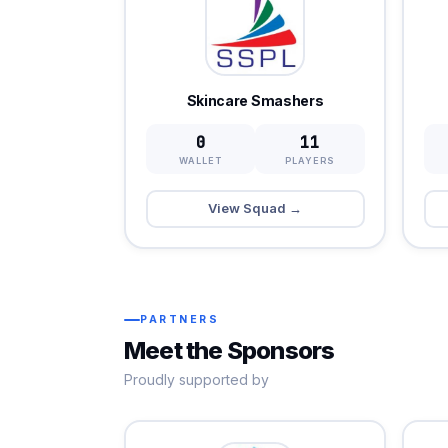
Skincare Smashers
0
11
WALLET
PLAYERS
View Squad →
PARTNERS
Meet the Sponsors
Proudly supported by