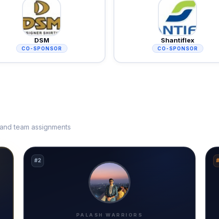
DSM
Shantiflex
CO-SPONSOR
CO-SPONSOR
s and team assignments
#2
PALASH WARRIORS