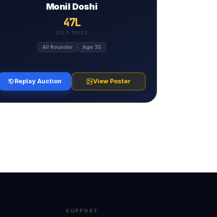
Monil Doshi
47L
SOLD PRICE
All Rounder
Age 35
Replay Auction
View Poster
SUPPORT