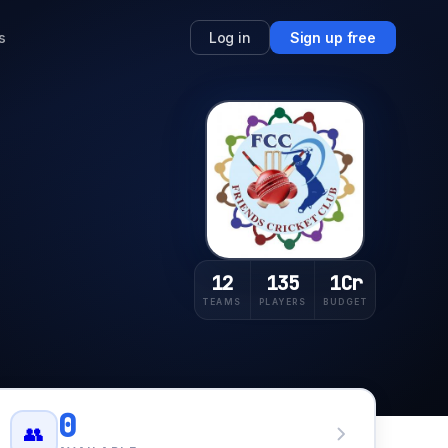
s
Log in
Sign up free
12
135
1Cr
TEAMS
PLAYERS
BUDGET
0
👥