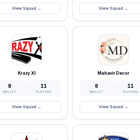
View Squad →
View Squad →
Krazy XI
Mahavir Decor
0
11
0
11
WALLET
PLAYERS
WALLET
PLAYERS
View Squad →
View Squad →