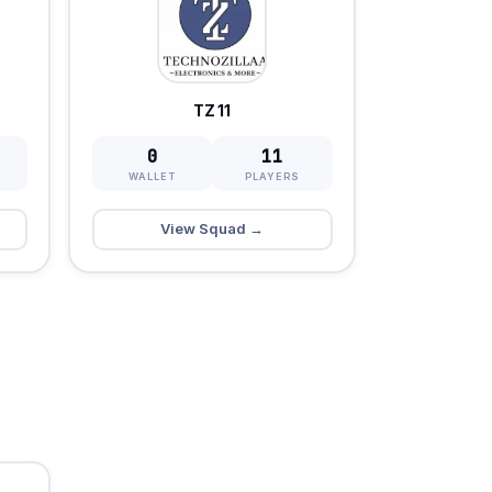
TZ 11
0
11
WALLET
PLAYERS
View Squad →