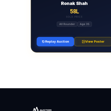
Ronak Shah
58L
SOLD PRICE
All Rounder
Age 35
Replay Auction
View Poster