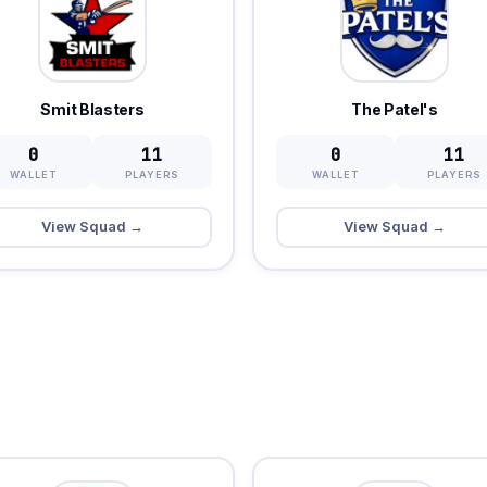
Smit Blasters
The Patel's
0
11
0
11
WALLET
PLAYERS
WALLET
PLAYERS
View Squad →
View Squad →