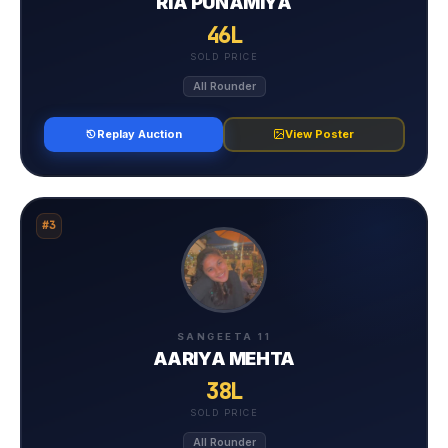
RIA PUNAMIYA
46L
SOLD PRICE
All Rounder
Replay Auction
View Poster
#3
SANGEETA 11
⁠AARIYA MEHTA
38L
SOLD PRICE
All Rounder