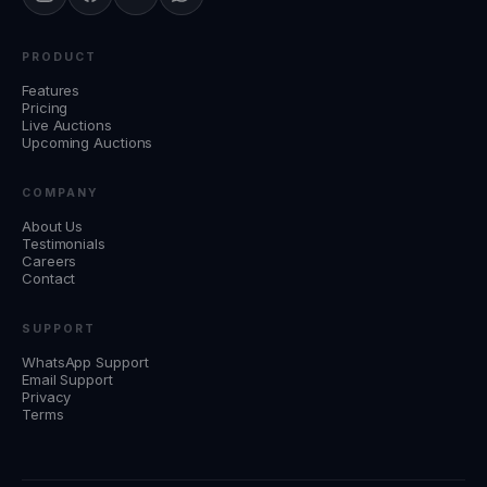
PRODUCT
Features
Pricing
Live Auctions
Upcoming Auctions
COMPANY
About Us
Testimonials
Careers
Contact
SUPPORT
WhatsApp Support
Email Support
Privacy
Terms