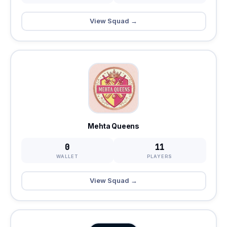
View Squad →
Mehta Queens
0
11
WALLET
PLAYERS
View Squad →