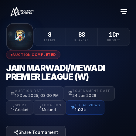
8
88
1Cr
TEAMS
PLAYERS
BUDGET
AUCTION COMPLETED
JAIN MARWADI/MEWADI
PREMIER LEAGUE (W)
AUCTION DATE
TOURNAMENT DATE
🏆
📅
19 Dec 2025, 03:00 PM
24 Jan 2026
SPORT
LOCATION
TOTAL VIEWS
👁️
🏏
📍
Cricket
Mulund
1.03k
Share Tournament