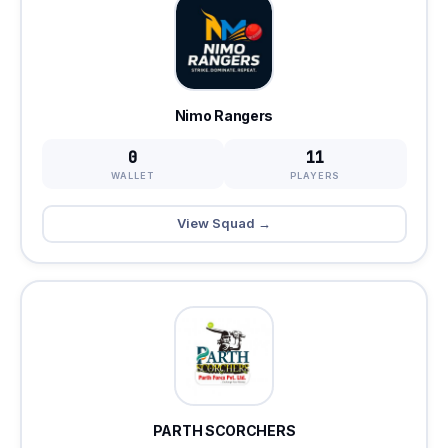
Nimo Rangers
0
11
WALLET
PLAYERS
View Squad →
PARTH SCORCHERS