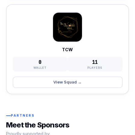
TCW
0
11
WALLET
PLAYERS
View Squad →
PARTNERS
Meet the Sponsors
Proudly supported by