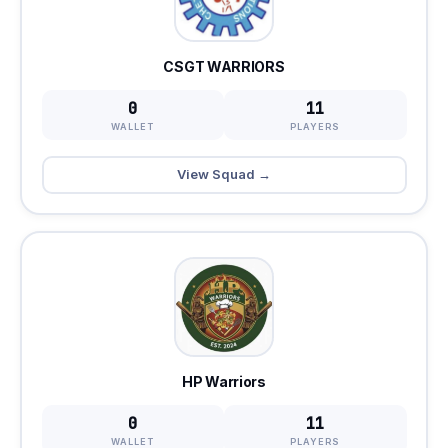
CSGT WARRIORS
0
11
WALLET
PLAYERS
View Squad →
HP Warriors
0
11
WALLET
PLAYERS