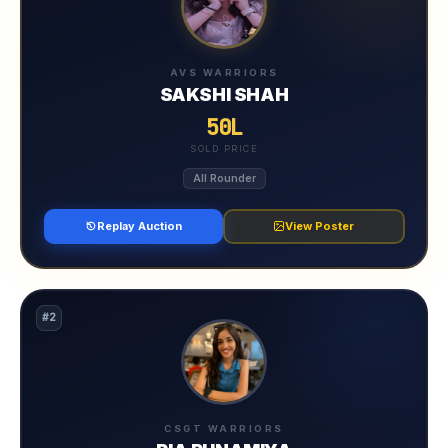
AVS WARRIORS
SAKSHI SHAH
50L
SOLD PRICE
All Rounder
Replay Auction
View Poster
#2
CSGT WARRIORS