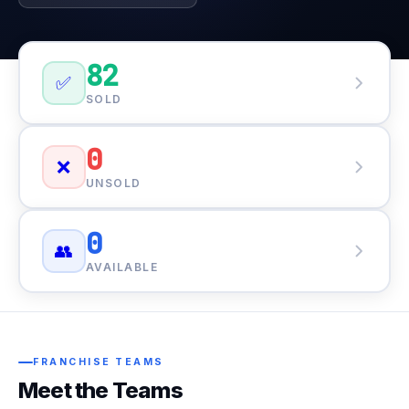
82
✅
SOLD
0
❌
UNSOLD
0
👥
AVAILABLE
FRANCHISE TEAMS
Meet the Teams