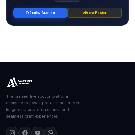
Replay Auction
View Poster
The premier live auction platform
designed to power professional cricket
leagues, sports tournaments, and
seamless draft experiences.