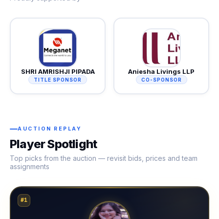
SHRI AMRISHJI PIPADA
Aniesha Livings LLP
TITLE SPONSOR
CO-SPONSOR
AUCTION REPLAY
Player Spotlight
Top picks from the auction — revisit bids, prices and team
assignments
#1