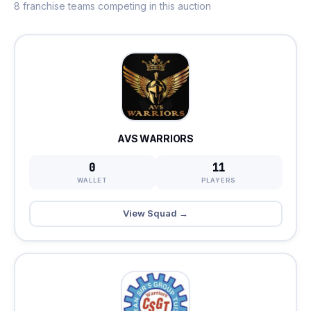
8 franchise teams competing in this auction
AVS WARRIORS
0
11
WALLET
PLAYERS
View Squad →