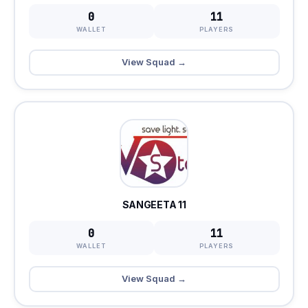
0
11
WALLET
PLAYERS
View Squad →
SANGEETA 11
0
11
WALLET
PLAYERS
View Squad →