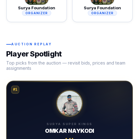
Surya Foundation
Surya Foundation
ORGANIZER
ORGANIZER
AUCTION REPLAY
Player Spotlight
Top picks from the auction — revisit bids, prices and team
assignments
#1
SURYA SUPER KINGS
OMKAR NAYKODI