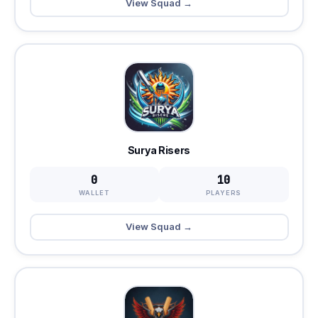
View Squad →
Surya Risers
0
10
WALLET
PLAYERS
View Squad →