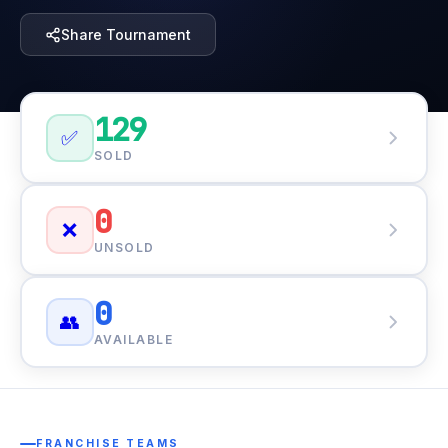
Share Tournament
129
✅
SOLD
0
❌
UNSOLD
0
👥
AVAILABLE
FRANCHISE TEAMS