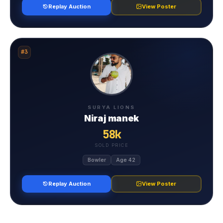
Replay Auction
View Poster
#3
SURYA LIONS
Niraj manek
58k
SOLD PRICE
Bowler
Age 42
Replay Auction
View Poster