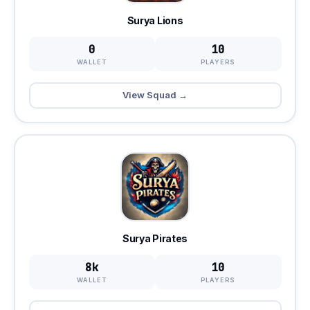
Surya Lions
0
10
WALLET
PLAYERS
View Squad →
Surya Pirates
8k
10
WALLET
PLAYERS