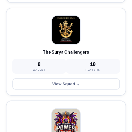
The Surya Challengers
0
10
WALLET
PLAYERS
View Squad →