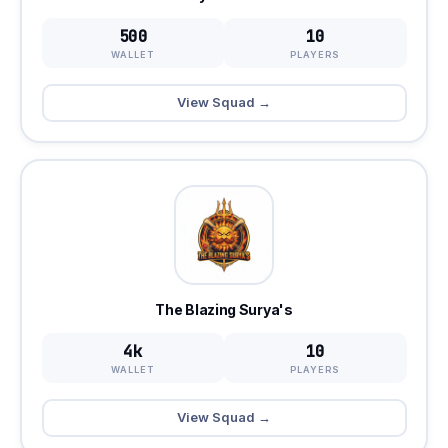
500
10
WALLET
PLAYERS
View Squad →
The Blazing Surya's
4k
10
WALLET
PLAYERS
View Squad →