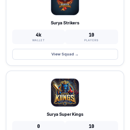
Surya Strikers
4k
10
WALLET
PLAYERS
View Squad →
Surya Super Kings
0
10