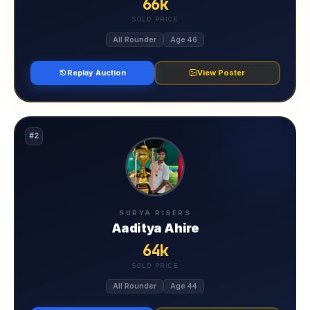
66k
SOLD PRICE
All Rounder
Age 46
Replay Auction
View Poster
#2
SURYA RISERS
Aaditya Ahire
64k
SOLD PRICE
All Rounder
Age 44