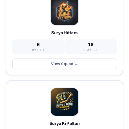
Surya Hitters
0
10
WALLET
PLAYERS
View Squad →
Surya Ki Paltan