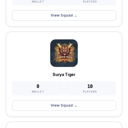
WALLET
PLAYERS
View Squad →
Surya Tiger
0
10
WALLET
PLAYERS
View Squad →