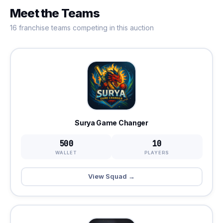
Meet the Teams
16 franchise teams competing in this auction
Surya Game Changer
500
10
WALLET
PLAYERS
View Squad →