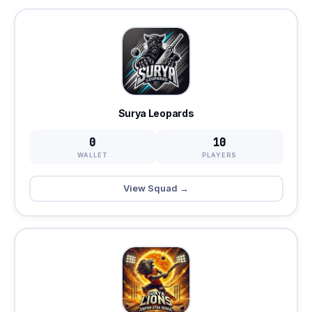
Surya Leopards
0
10
WALLET
PLAYERS
View Squad →