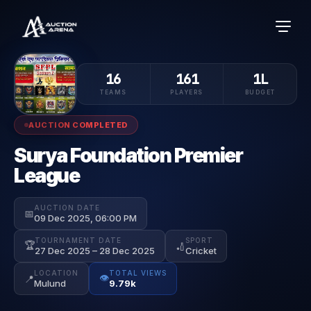
16
161
1L
TEAMS
PLAYERS
BUDGET
AUCTION COMPLETED
Surya Foundation Premier
League
AUCTION DATE
📅
09 Dec 2025, 06:00 PM
TOURNAMENT DATE
SPORT
🏆
🏏
27 Dec 2025 – 28 Dec 2025
Cricket
LOCATION
TOTAL VIEWS
👁️
📍
Mulund
9.79k