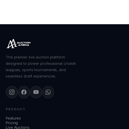
The premier live auction platform
designed to power professional cricket
leagues, sports tournaments, and
seamless draft experiences.
PRODUCT
Features
Pricing
Live Auctions