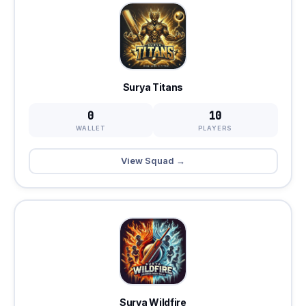
Surya Titans
0
10
WALLET
PLAYERS
View Squad →
Surya Wildfire