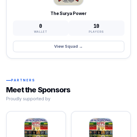
The Surya Power
0
10
WALLET
PLAYERS
View Squad →
PARTNERS
Meet the Sponsors
Proudly supported by