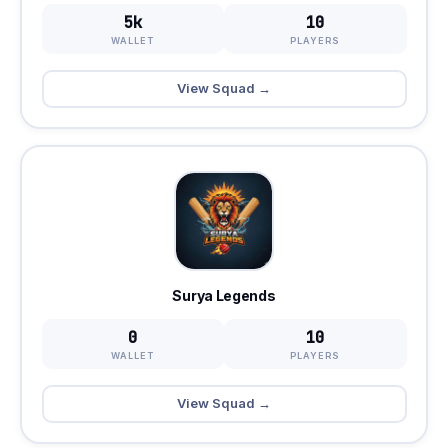
5k
10
WALLET
PLAYERS
View Squad →
Surya Legends
0
10
WALLET
PLAYERS
View Squad →