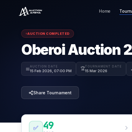
Home
Tourn
AUCTION COMPLETED
Oberoi Auction 
AUCTION DATE
TOURNAMENT DATE
🏆
📅
15 Feb 2026, 07:00 PM
15 Mar 2026
Share Tournament
49
✅