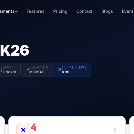
aments
Features
Pricing
Contact
Blogs
Event
2K26
SPORT
LOCATION
TOTAL VIEWS
👁️
🏏
📍
Cricket
MUMBAI
699
4
❌