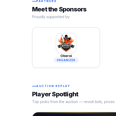
PARTNERS
Meet the Sponsors
Proudly supported by
Oberoi
ORGANIZER
AUCTION REPLAY
Player Spotlight
Top picks from the auction — revisit bids, price