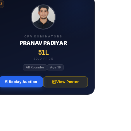
#3
OPV DOMINATORS
PRANAV PADIYAR
51L
SOLD PRICE
All Rounder
Age 19
Replay Auction
View Poster