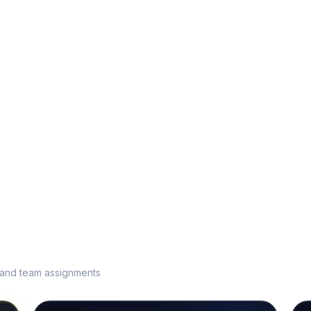
s and team assignments