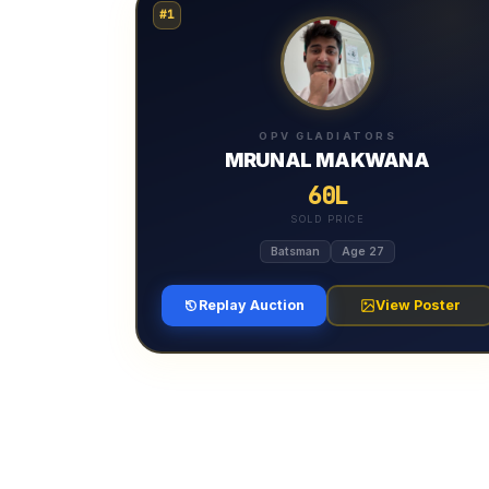
#1
OPV GLADIATORS
MRUNAL MAKWANA
60L
SOLD PRICE
Batsman
Age 27
Replay Auction
View Poster