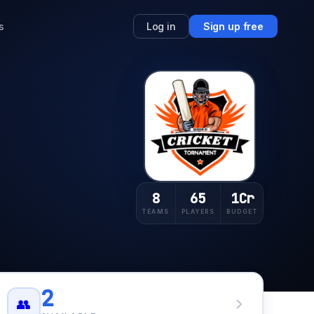
s
Log in
Sign up free
8
65
1Cr
TEAMS
PLAYERS
BUDGET
2
👥