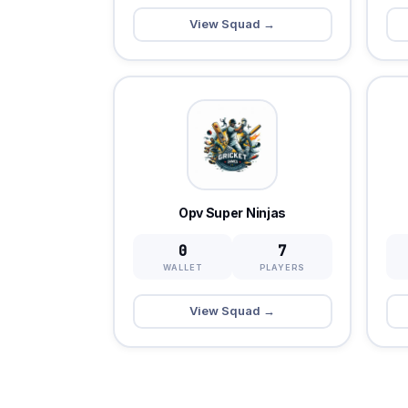
View Squad →
Opv Super Ninjas
0
7
WALLET
PLAYERS
View Squad →