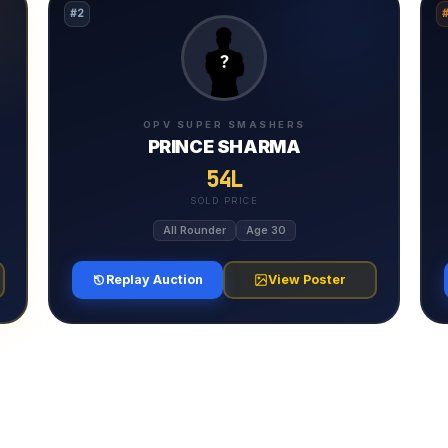
#2
OPV SUPER SMASHERS
PRINCE SHARMA
54L
SOLD PRICE
All Rounder
Age 30
Replay Auction
View Poster