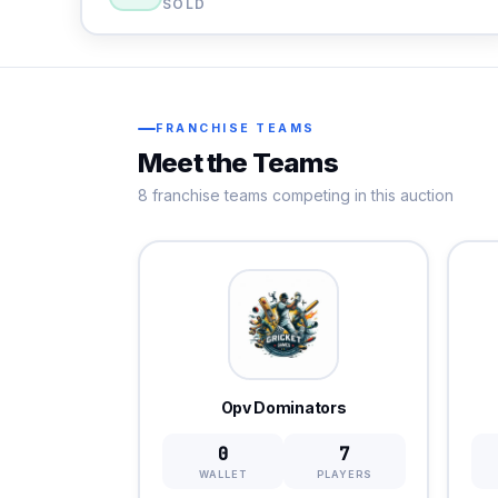
SOLD
FRANCHISE TEAMS
Meet the Teams
8 franchise teams competing in this auction
Opv Dominators
0
7
WALLET
PLAYERS