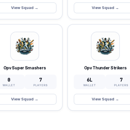
View Squad →
View Squad →
Opv Super Smashers
Opv Thunder Strikers
0
7
6L
7
WALLET
PLAYERS
WALLET
PLAYERS
View Squad →
View Squad →