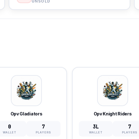
UNSOLD
Opv Gladiators
Opv Knight Riders
0
7
3L
7
WALLET
PLAYERS
WALLET
PLAYERS