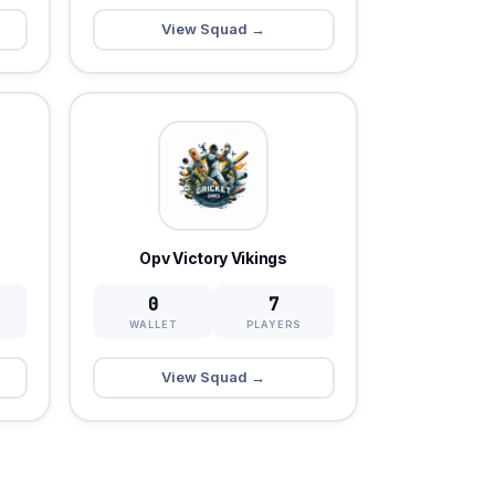
View Squad →
Opv Victory Vikings
0
7
WALLET
PLAYERS
View Squad →