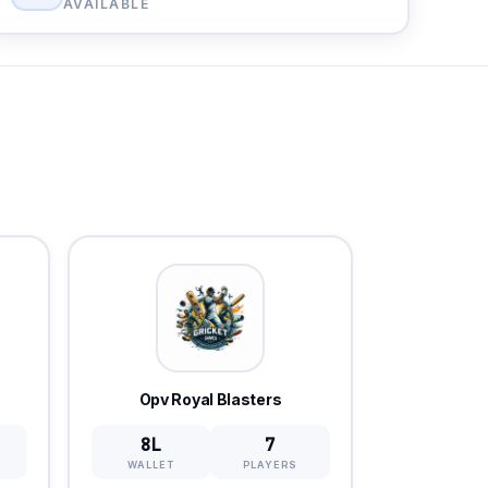
AVAILABLE
Opv Royal Blasters
8L
7
WALLET
PLAYERS