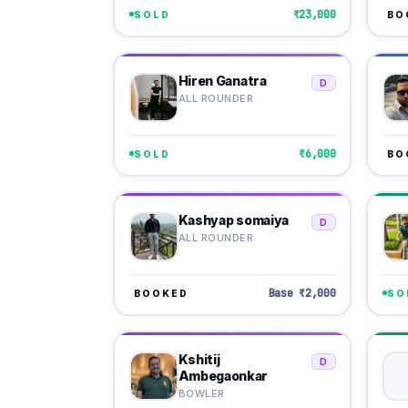
₹23,000
SOLD
BO
Hiren Ganatra
D
ALL ROUNDER
₹6,000
SOLD
BO
Kashyap somaiya
D
ALL ROUNDER
Base ₹2,000
BOOKED
SO
Kshitij
D
Ambegaonkar
BOWLER