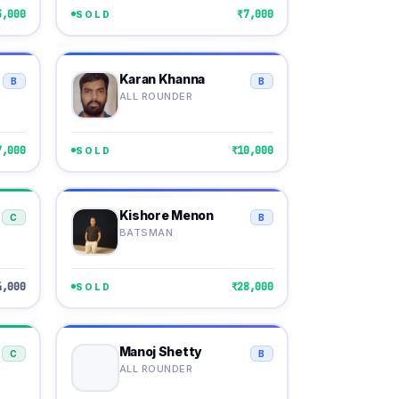
3,000
₹7,000
SOLD
Karan Khanna
B
B
ALL ROUNDER
7,000
₹10,000
SOLD
Kishore Menon
C
B
BATSMAN
4,000
₹28,000
SOLD
Manoj Shetty
C
B
ALL ROUNDER