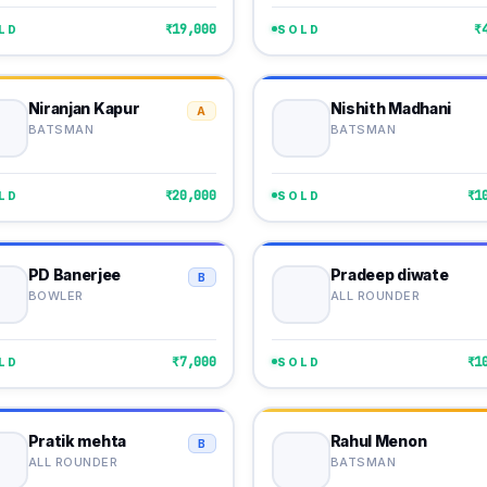
₹19,000
₹
LD
SOLD
Niranjan Kapur
Nishith Madhani
A
BATSMAN
BATSMAN
₹20,000
₹1
LD
SOLD
PD Banerjee
Pradeep diwate
B
BOWLER
ALL ROUNDER
₹7,000
₹1
LD
SOLD
Pratik mehta
Rahul Menon
B
ALL ROUNDER
BATSMAN