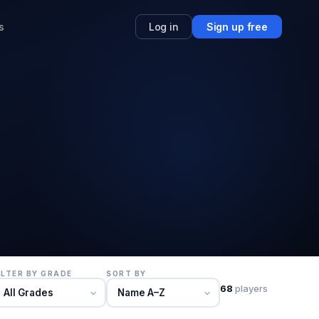
s
Log in
Sign up free
ILTER BY GRADE
SORT BY
68
players
All Grades
Name A–Z