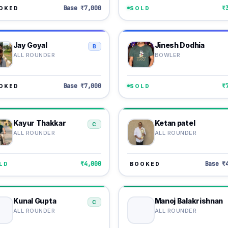
Base ₹7,000
₹
OKED
SOLD
Jay Goyal
Jinesh Dodhia
B
ALL ROUNDER
BOWLER
Base ₹7,000
₹
OKED
SOLD
Kayur Thakkar
Ketan patel
C
ALL ROUNDER
ALL ROUNDER
₹4,000
Base ₹
LD
BOOKED
Kunal Gupta
Manoj Balakrishnan
C
ALL ROUNDER
ALL ROUNDER