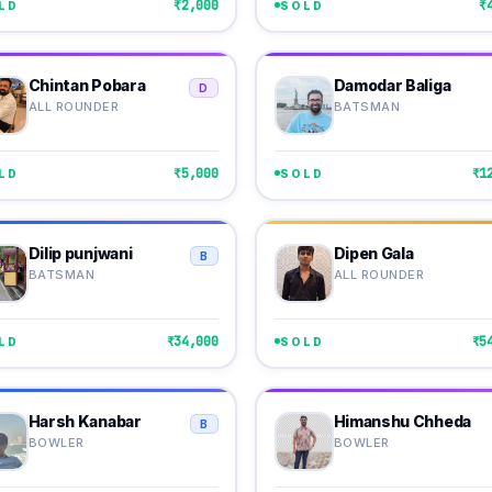
₹2,000
₹
LD
SOLD
Chintan Pobara
Damodar Baliga
D
ALL ROUNDER
BATSMAN
₹5,000
₹1
LD
SOLD
Dilip punjwani
Dipen Gala
B
BATSMAN
ALL ROUNDER
₹34,000
₹5
LD
SOLD
Harsh Kanabar
Himanshu Chheda
B
BOWLER
BOWLER