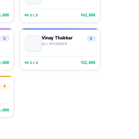
4,000
₹42,000
SOLD
Vinay Thakkar
D
B
ALL ROUNDER
3,000
₹12,000
SOLD
A
6,000