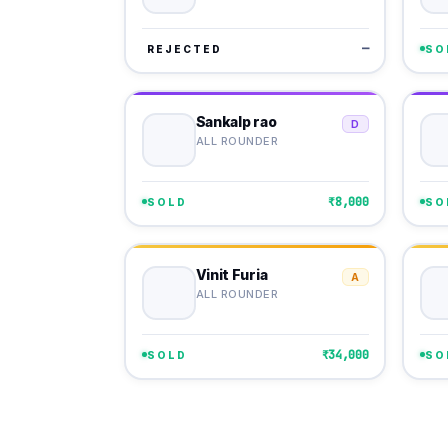
—
REJECTED
SO
Sankalp rao
D
ALL ROUNDER
₹8,000
SOLD
SO
Vinit Furia
A
ALL ROUNDER
₹34,000
SOLD
SO