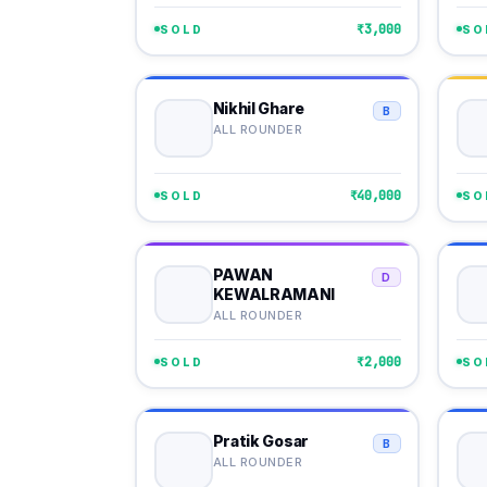
₹3,000
SOLD
SO
Nikhil Ghare
B
ALL ROUNDER
₹40,000
SOLD
SO
PAWAN
D
KEWALRAMANI
ALL ROUNDER
₹2,000
SOLD
SO
Pratik Gosar
B
ALL ROUNDER