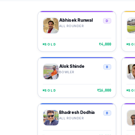
Abhisek Runwal
D
ALL ROUNDER
₹4,000
SOLD
SO
Alok Shinde
B
BOWLER
₹16,000
SOLD
SO
Bhadresh Dodhia
B
ALL ROUNDER