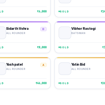
₹6,000
₹1
LD
SOLD
Sidarth Vohra
Vibhor Rastogi
D
ALL ROUNDER
BATSMAN
₹8,000
₹
LD
SOLD
Yash patel
Yatin Bid
A
ALL ROUNDER
ALL ROUNDER
₹46,000
₹2
LD
SOLD