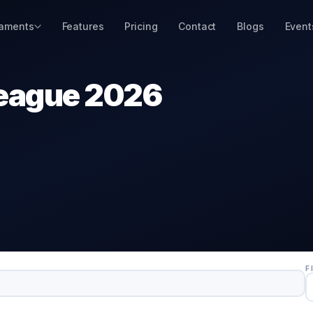
aments
Features
Pricing
Contact
Blogs
Event
eague 2026
F