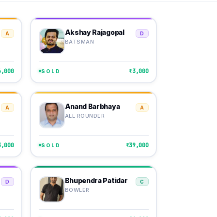
Akshay Rajagopal
A
D
BATSMAN
6,000
₹3,000
SOLD
Anand Barbhaya
A
A
ALL ROUNDER
3,000
₹39,000
SOLD
Bhupendra Patidar
D
C
BOWLER