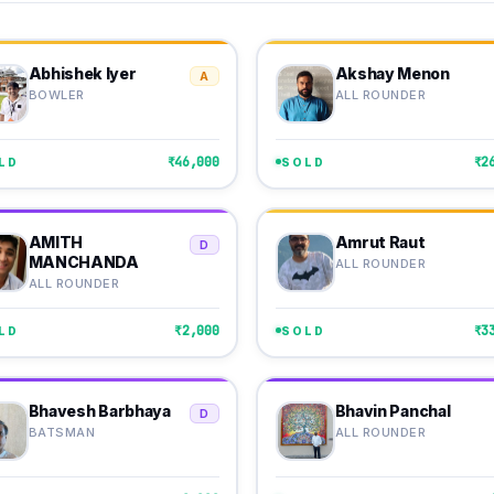
Abhishek Iyer
Akshay Menon
A
BOWLER
ALL ROUNDER
₹46,000
₹2
LD
SOLD
AMITH
Amrut Raut
D
MANCHANDA
ALL ROUNDER
ALL ROUNDER
₹2,000
₹3
LD
SOLD
Bhavesh Barbhaya
Bhavin Panchal
D
BATSMAN
ALL ROUNDER