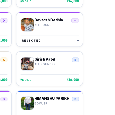
4,000
₹16,000
SOLD
Devarsh Dedhia
D
—
ALL ROUNDER
2,000
—
REJECTED
Girish Patel
A
B
ALL ROUNDER
4,000
₹16,000
SOLD
HIMANSHU PARIKH
D
B
BOWLER