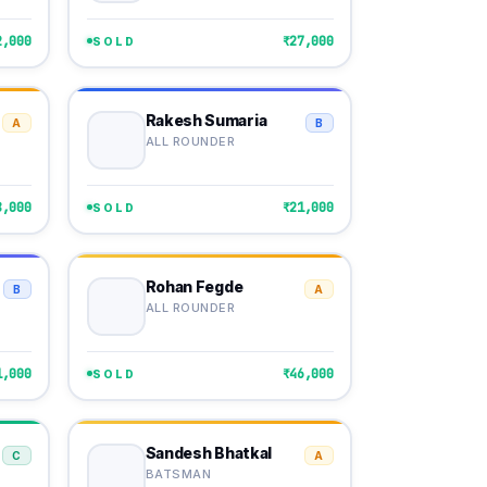
2,000
₹27,000
SOLD
Rakesh Sumaria
A
B
ALL ROUNDER
8,000
₹21,000
SOLD
Rohan Fegde
B
A
ALL ROUNDER
1,000
₹46,000
SOLD
Sandesh Bhatkal
C
A
BATSMAN