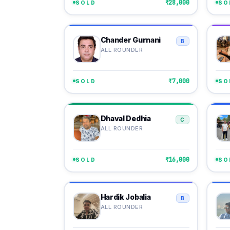
₹28,000
SOLD
SO
Chander Gurnani
B
ALL ROUNDER
₹7,000
SOLD
SO
Dhaval Dedhia
C
ALL ROUNDER
₹16,000
SOLD
SO
Hardik Jobalia
B
ALL ROUNDER