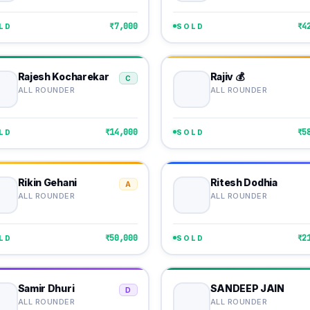
₹7,000
₹4
LD
SOLD
Rajesh Kocharekar
Rajiv 💰
C
ALL ROUNDER
ALL ROUNDER
₹14,000
₹5
LD
SOLD
Rikin Gehani
Ritesh Dodhia
A
ALL ROUNDER
ALL ROUNDER
₹50,000
₹2
LD
SOLD
Samir Dhuri
SANDEEP JAIN
D
ALL ROUNDER
ALL ROUNDER