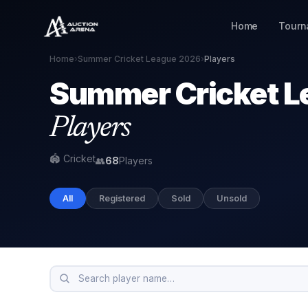
Home
Tourn
Home
›
Summer Cricket League 2026
›
Players
Summer Cricket L
Players
🏟 Cricket
👥
68
Players
All
Registered
Sold
Unsold