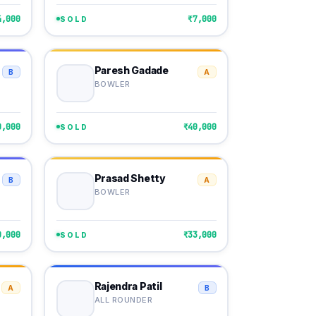
4,000
₹7,000
SOLD
Paresh Gadade
B
A
BOWLER
0,000
₹40,000
SOLD
Prasad Shetty
B
A
BOWLER
0,000
₹33,000
SOLD
Rajendra Patil
A
B
ALL ROUNDER