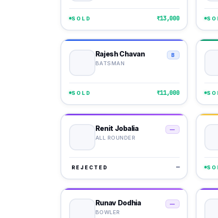
₹13,000
SOLD
SO
Rajesh Chavan
B
BATSMAN
₹11,000
SOLD
SO
Renit Jobalia
—
ALL ROUNDER
—
REJECTED
SO
Runav Dodhia
—
BOWLER