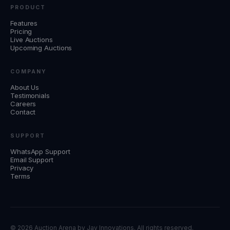
PRODUCT
Features
Pricing
Live Auctions
Upcoming Auctions
COMPANY
About Us
Testimonials
Careers
Contact
SUPPORT
WhatsApp Support
Email Support
Privacy
Terms
©
2026 Auction Arena by
Jay Innovations
. All rights reserved.