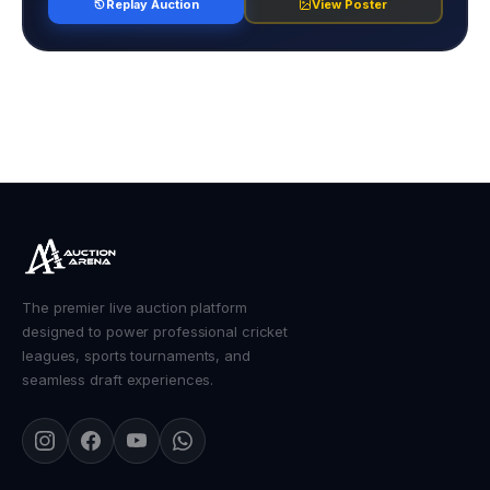
Replay Auction
View Poster
The premier live auction platform
designed to power professional cricket
leagues, sports tournaments, and
seamless draft experiences.