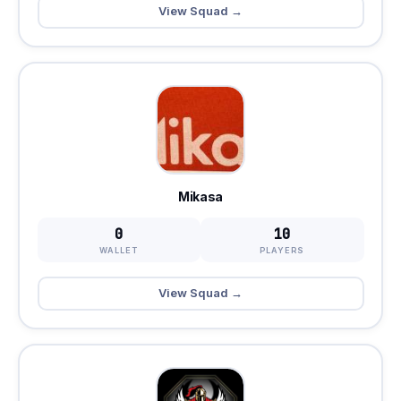
View Squad →
Mikasa
0
10
WALLET
PLAYERS
View Squad →