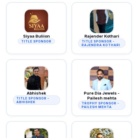
Siyaa Buliion
Rajender Kothari
TITLE SPONSOR
TITLE SPONSOR -
RAJENDRA KOTHARI
Abhishek
Pure Dia Jewels -
Pailesh mehta
TITLE SPONSOR -
ABHISHEK
TROPHY SPONSOR -
PAILESH MEHTA