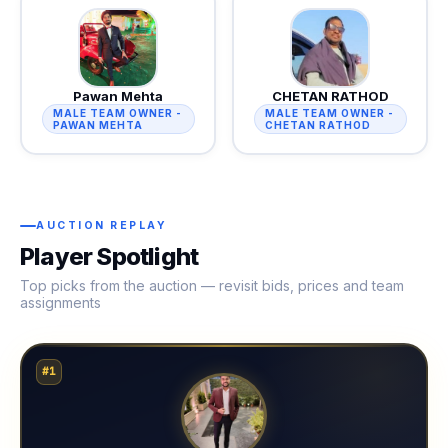
Pawan Mehta
CHETAN RATHOD
MALE TEAM OWNER -
MALE TEAM OWNER -
PAWAN MEHTA
CHETAN RATHOD
AUCTION REPLAY
Player Spotlight
Top picks from the auction — revisit bids, prices and team
assignments
#1