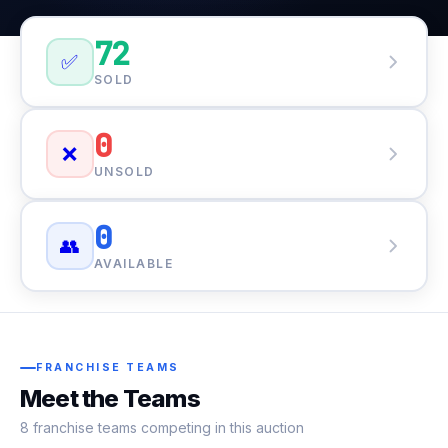
72
✅
SOLD
0
❌
UNSOLD
0
👥
AVAILABLE
FRANCHISE TEAMS
Meet the Teams
8 franchise teams competing in this auction