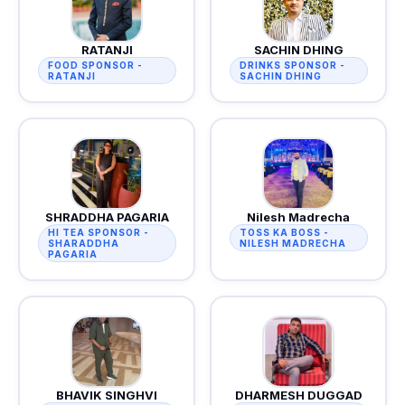
RATANJI
SACHIN DHING
FOOD SPONSOR -
DRINKS SPONSOR -
RATANJI
SACHIN DHING
SHRADDHA PAGARIA
Nilesh Madrecha
HI TEA SPONSOR -
TOSS KA BOSS -
SHARADDHA
NILESH MADRECHA
PAGARIA
BHAVIK SINGHVI
DHARMESH DUGGAD