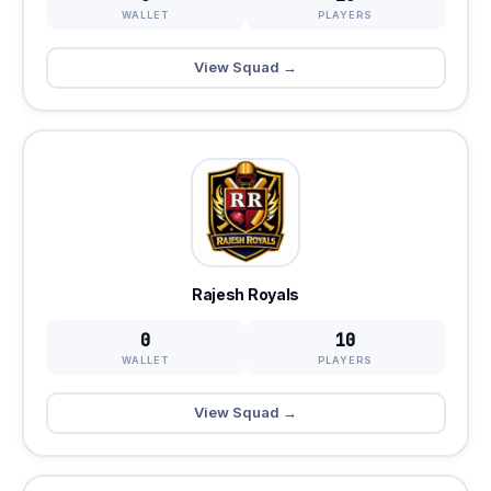
WALLET
PLAYERS
View Squad →
Rajesh Royals
0
10
WALLET
PLAYERS
View Squad →