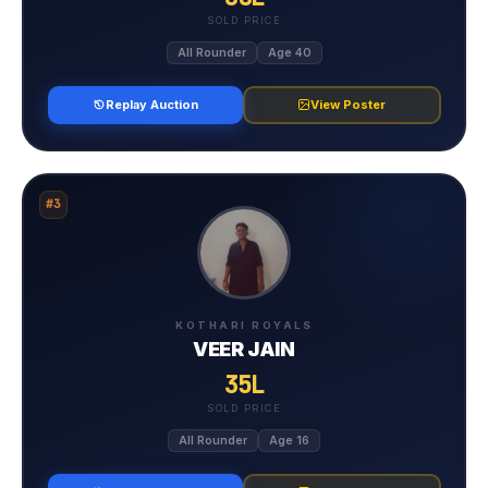
SOLD PRICE
All Rounder
Age 40
Replay Auction
View Poster
#3
KOTHARI ROYALS
VEER JAIN
35L
SOLD PRICE
All Rounder
Age 16