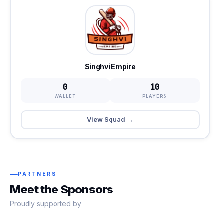
Singhvi Empire
0
10
WALLET
PLAYERS
View Squad →
PARTNERS
Meet the Sponsors
Proudly supported by