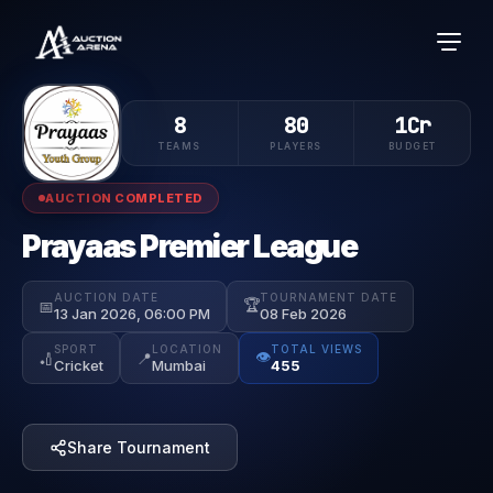
8
80
1Cr
TEAMS
PLAYERS
BUDGET
AUCTION COMPLETED
Prayaas Premier League
AUCTION DATE
TOURNAMENT DATE
🏆
📅
13 Jan 2026, 06:00 PM
08 Feb 2026
SPORT
LOCATION
TOTAL VIEWS
👁️
🏏
📍
Cricket
Mumbai
455
Share Tournament