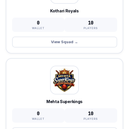
Kothari Royals
0
10
WALLET
PLAYERS
View Squad →
Mehta Superkings
0
10
WALLET
PLAYERS