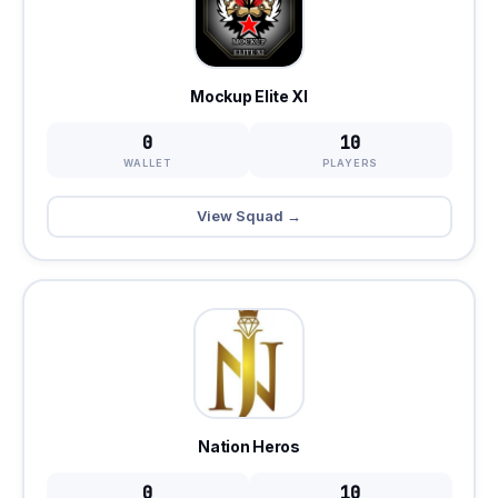
Mockup Elite XI
0
10
WALLET
PLAYERS
View Squad →
Nation Heros
0
10