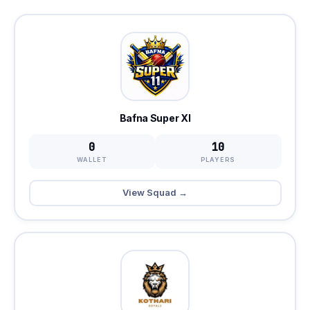
Bafna Super XI
0
10
WALLET
PLAYERS
View Squad →