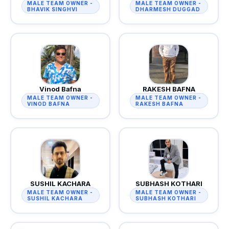
MALE TEAM OWNER -
MALE TEAM OWNER -
BHAVIK SINGHVI
DHARMESH DUGGAD
Vinod Bafna
RAKESH BAFNA
MALE TEAM OWNER -
MALE TEAM OWNER -
VINOD BAFNA
RAKESH BAFNA
SUSHIL KACHARA
SUBHASH KOTHARI
MALE TEAM OWNER -
MALE TEAM OWNER -
SUSHIL KACHARA
SUBHASH KOTHARI