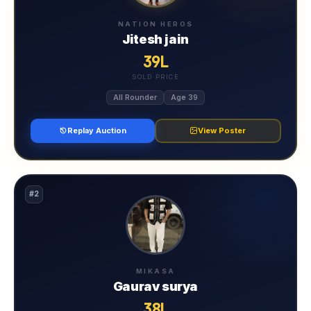
NATION HEROS
Jitesh jain
39L
SOLD PRICE
All Rounder
Age 39
Replay Auction
View Poster
#2
MIKASA
Gaurav surya
38L