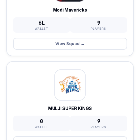
Modi Mavericks
6L
9
WALLET
PLAYERS
View Squad →
MULJI SUPER KINGS
0
9
WALLET
PLAYERS