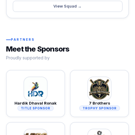
View Squad →
PARTNERS
Meet the Sponsors
Proudly supported by
Hardik Dhaval Ronak
7 Brothers
TITLE SPONSOR
TROPHY SPONSOR