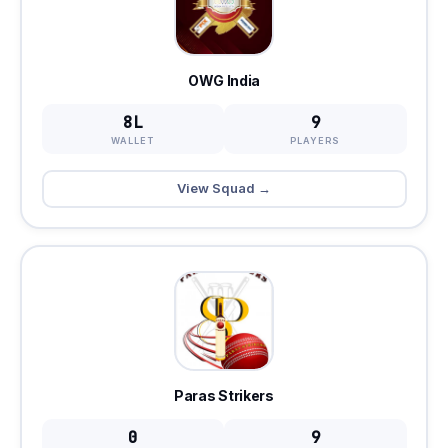
OWG India
8L
9
WALLET
PLAYERS
View Squad →
Paras Strikers
0
9