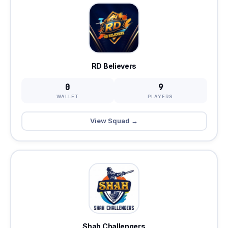
RD Believers
0
9
WALLET
PLAYERS
View Squad →
Shah Challengers