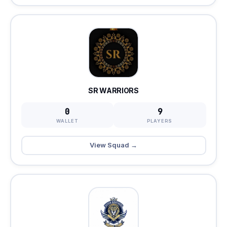
SR WARRIORS
0
9
WALLET
PLAYERS
View Squad →