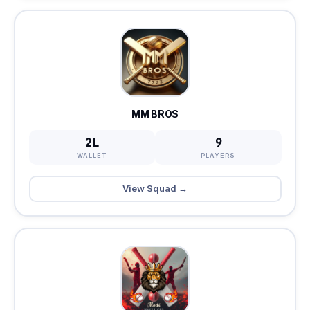
MM BROS
2L
9
WALLET
PLAYERS
View Squad →