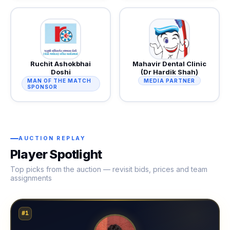
Ruchit Ashokbhai
Mahavir Dental Clinic
Doshi
(Dr Hardik Shah)
MAN OF THE MATCH
MEDIA PARTNER
SPONSOR
AUCTION REPLAY
Player Spotlight
Top picks from the auction — revisit bids, prices and team
assignments
#1