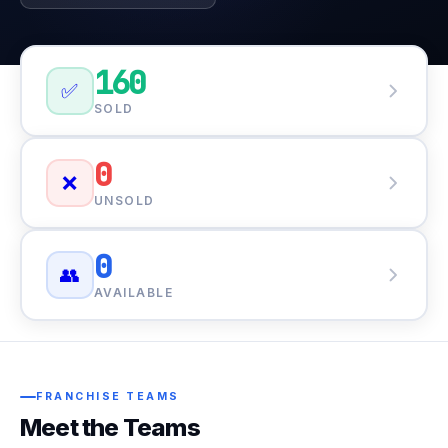
160
✅
SOLD
0
❌
UNSOLD
0
👥
AVAILABLE
FRANCHISE TEAMS
Meet the Teams