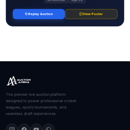
All Rounder
Age 26
Replay Auction
View Poster
The premier live auction platform
designed to power professional cricket
leagues, sports tournaments, and
seamless draft experiences.