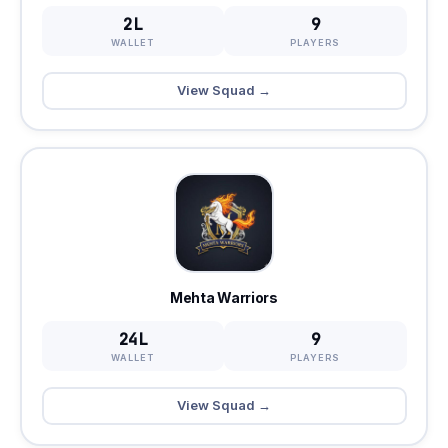
2L
9
WALLET
PLAYERS
View Squad →
Mehta Warriors
24L
9
WALLET
PLAYERS
View Squad →