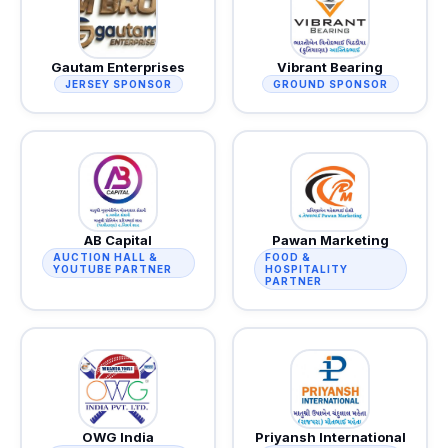
Gautam Enterprises
Vibrant Bearing
JERSEY SPONSOR
GROUND SPONSOR
AB Capital
Pawan Marketing
AUCTION HALL &
FOOD &
YOUTUBE PARTNER
HOSPITALITY
PARTNER
OWG India
Priyansh International