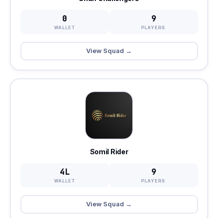
0
9
WALLET
PLAYERS
View Squad →
Somil Rider
4L
9
WALLET
PLAYERS
View Squad →