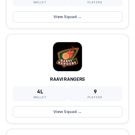
WALLET
PLAYERS
View Squad →
RAAVI RANGERS
4L
9
WALLET
PLAYERS
View Squad →