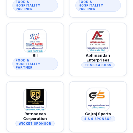
FOOD &
FOOD &
HOSPITALITY
HOSPITALITY
PARTNER
PARTNER
RII
Abhinandan
Enterprises
FOOD &
HOSPITALITY
TOSS KA BOSS
PARTNER
Ratnadeep
Gajraj Sports
Corporation
4 & 6 SPONSOR
WICKET SPONSOR