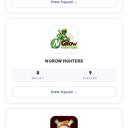
View Squad →
N GROW FIGHTERS
0
9
WALLET
PLAYERS
View Squad →