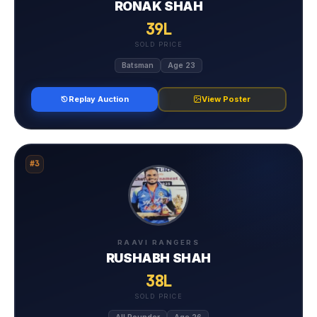
RONAK SHAH
39L
SOLD PRICE
Batsman
Age 23
Replay Auction
View Poster
#3
RAAVI RANGERS
RUSHABH SHAH
38L
SOLD PRICE