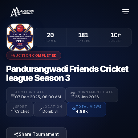
20
181
1Cr
TEAMS
PLAYERS
BUDGET
AUCTION COMPLETED
Pandurangwadi Friends Cricket
league Season 3
AUCTION DATE
TOURNAMENT DATE
🏆
📅
07 Dec 2025, 08:00 AM
25 Jan 2026
SPORT
LOCATION
TOTAL VIEWS
👁️
🏏
📍
Cricket
Dombivli
4.88k
Share Tournament