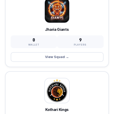
Jharia Giants
0
9
WALLET
PLAYERS
View Squad →
Kothari Kings