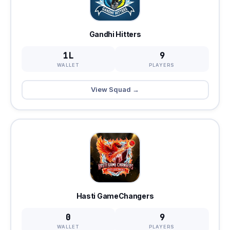
Gandhi Hitters
1L
9
WALLET
PLAYERS
View Squad →
Hasti GameChangers
0
9
WALLET
PLAYERS