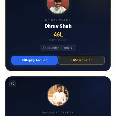
RD BELIEVERS
Dhruv Shah
46L
SOLD PRICE
All Rounder
Age 21
Replay Auction
View Poster
#2
PARAS STRIKERS