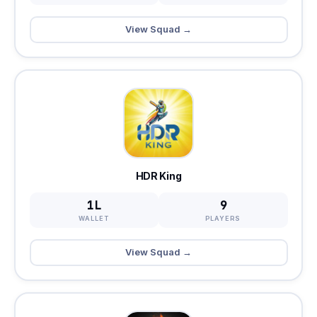
View Squad →
HDR King
1L
9
WALLET
PLAYERS
View Squad →