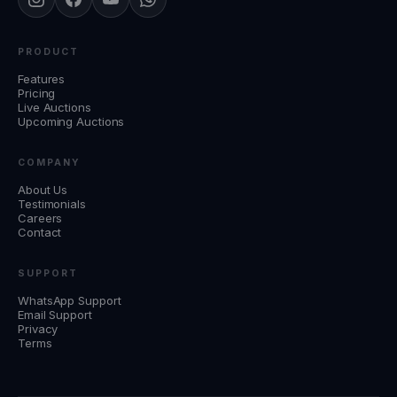
PRODUCT
Features
Pricing
Live Auctions
Upcoming Auctions
COMPANY
About Us
Testimonials
Careers
Contact
SUPPORT
WhatsApp Support
Email Support
Privacy
Terms