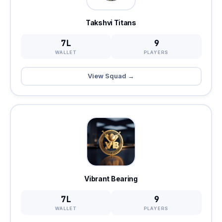
Takshvi Titans
7L
9
WALLET
PLAYERS
View Squad →
Vibrant Bearing
7L
9
WALLET
PLAYERS