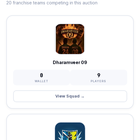
20 franchise teams competing in this auction
Dharamveer 09
0
9
WALLET
PLAYERS
View Squad →