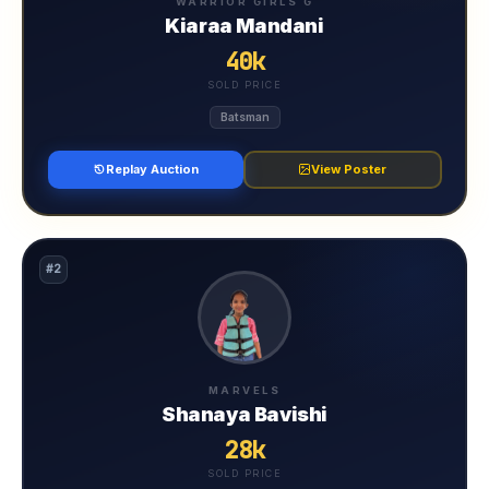
WARRIOR GIRLS G
Kiaraa Mandani
40k
SOLD PRICE
Batsman
Replay Auction
View Poster
#2
MARVELS
Shanaya Bavishi
28k
SOLD PRICE