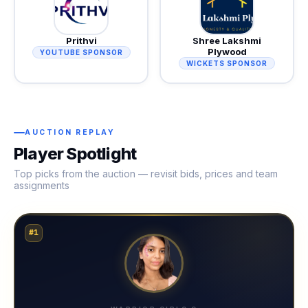
Prithvi
Shree Lakshmi
Plywood
YOUTUBE SPONSOR
WICKETS SPONSOR
AUCTION REPLAY
Player Spotlight
Top picks from the auction — revisit bids, prices and team
assignments
#1