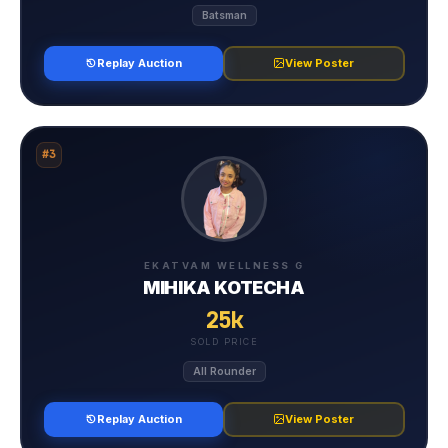
Batsman
Replay Auction
View Poster
#3
EKATVAM WELLNESS G
MIHIKA KOTECHA
25k
SOLD PRICE
All Rounder
Replay Auction
View Poster