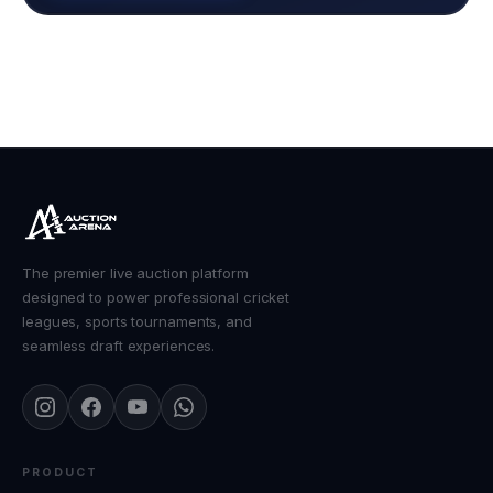
The premier live auction platform
designed to power professional cricket
leagues, sports tournaments, and
seamless draft experiences.
PRODUCT