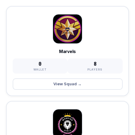
Marvels
0
8
WALLET
PLAYERS
View Squad →