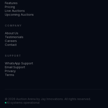
Features
Pricing
Live Auctions
Upcoming Auctions
COMPANY
About Us
Testimonials
Careers
Contact
SUPPORT
WhatsApp Support
Email Support
Privacy
Terms
©
2026 Auction Arena by
Jay Innovations
. All rights reserved.
All systems operational