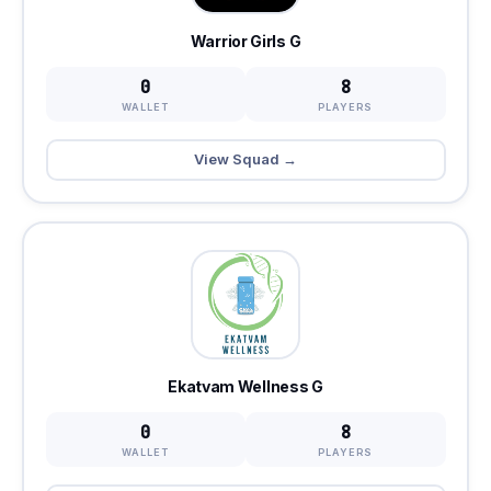
Warrior Girls G
0
8
WALLET
PLAYERS
View Squad →
Ekatvam Wellness G
0
8
WALLET
PLAYERS