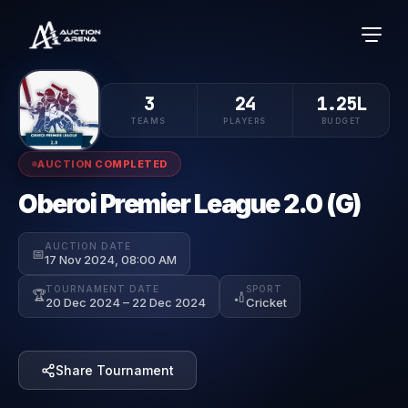
3
24
1.25L
TEAMS
PLAYERS
BUDGET
AUCTION COMPLETED
Oberoi Premier League 2.0 (G)
AUCTION DATE
📅
17 Nov 2024, 08:00 AM
TOURNAMENT DATE
SPORT
🏆
🏏
20 Dec 2024 – 22 Dec 2024
Cricket
Share Tournament