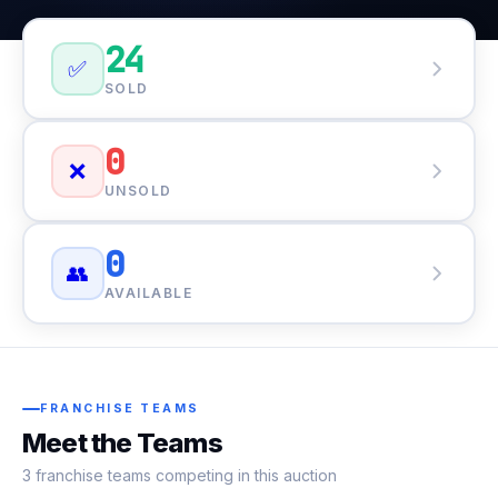
24
✅
SOLD
0
❌
UNSOLD
0
👥
AVAILABLE
FRANCHISE TEAMS
Meet the Teams
3 franchise teams competing in this auction