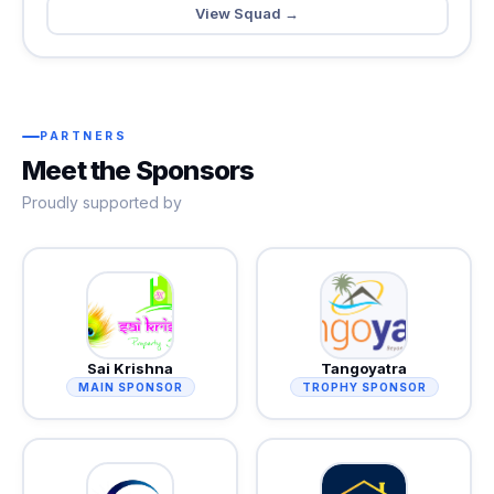
View Squad →
PARTNERS
Meet the Sponsors
Proudly supported by
Sai Krishna
Tangoyatra
MAIN SPONSOR
TROPHY SPONSOR