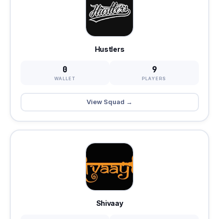
Hustlers
0
9
WALLET
PLAYERS
View Squad →
Shivaay