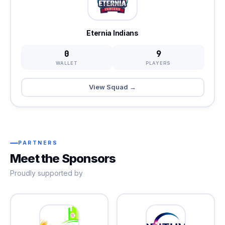
Eternia Indians
0
9
WALLET
PLAYERS
View Squad →
PARTNERS
Meet the Sponsors
Proudly supported by