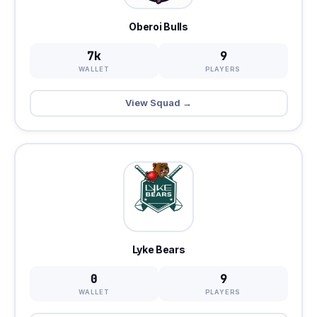
Oberoi Bulls
7k
9
WALLET
PLAYERS
View Squad →
Lyke Bears
0
9
WALLET
PLAYERS