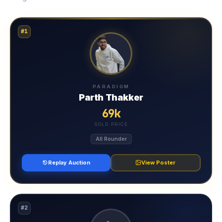
#1
PARADIGM
Parth Thakker
69k
SOLD PRICE
All Rounder
Replay Auction
View Poster
#2