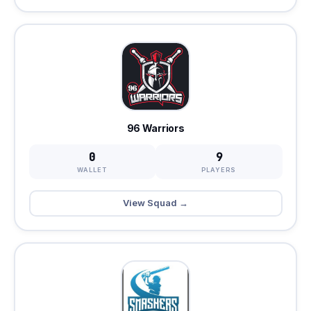
96 Warriors
0
9
WALLET
PLAYERS
View Squad →