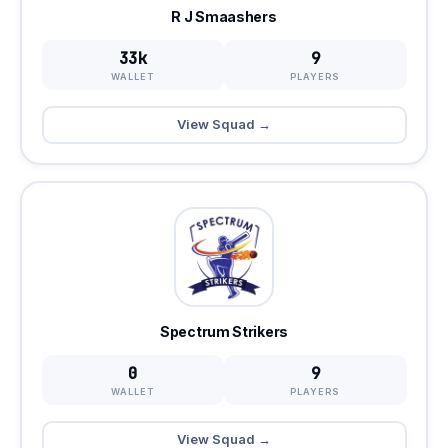
R J Smaashers
33k
9
WALLET
PLAYERS
View Squad →
Spectrum Strikers
0
9
WALLET
PLAYERS
View Squad →