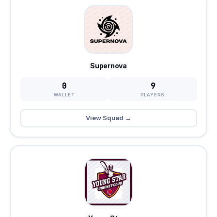
Supernova
0
9
WALLET
PLAYERS
View Squad →