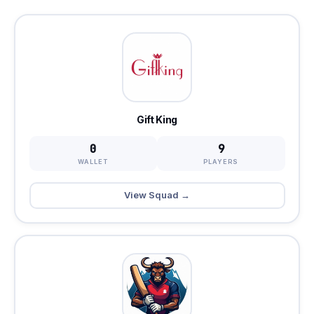
Gift King
0
9
WALLET
PLAYERS
View Squad →