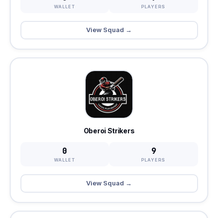
WALLET
PLAYERS
View Squad →
Oberoi Strikers
0
9
WALLET
PLAYERS
View Squad →