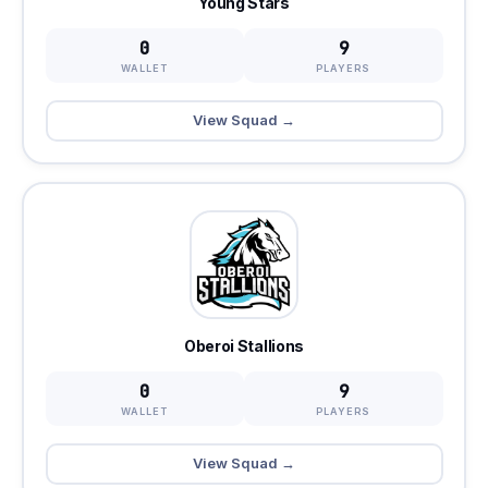
Young Stars
0
9
WALLET
PLAYERS
View Squad →
Oberoi Stallions
0
9
WALLET
PLAYERS
View Squad →