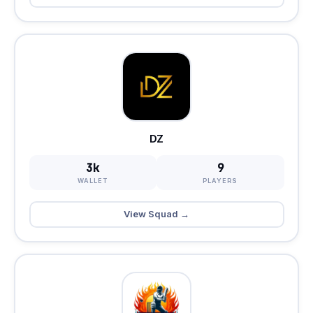
DZ
3k
9
WALLET
PLAYERS
View Squad →