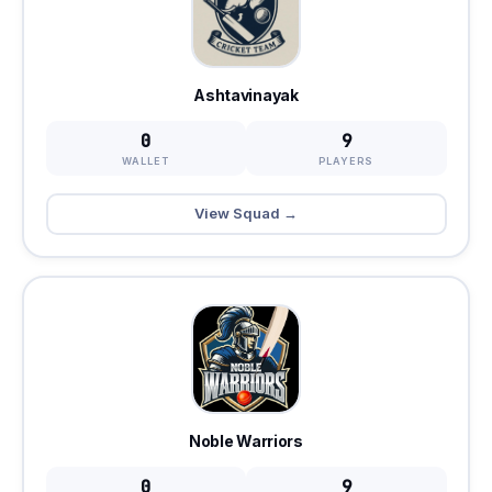
Ashtavinayak
0
9
WALLET
PLAYERS
View Squad →
Noble Warriors
0
9