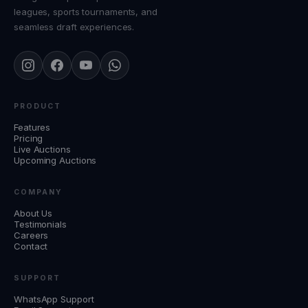
leagues, sports tournaments, and
seamless draft experiences.
PRODUCT
Features
Pricing
Live Auctions
Upcoming Auctions
COMPANY
About Us
Testimonials
Careers
Contact
SUPPORT
WhatsApp Support