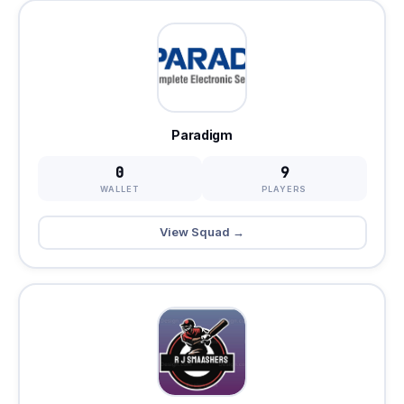
Paradigm
0
9
WALLET
PLAYERS
View Squad →