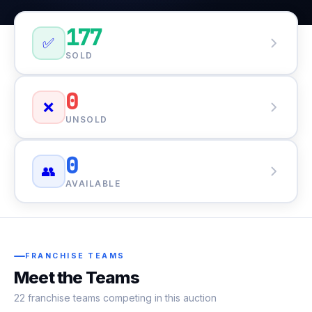
177
✅
SOLD
0
❌
UNSOLD
0
👥
AVAILABLE
FRANCHISE TEAMS
Meet the Teams
22 franchise teams competing in this auction