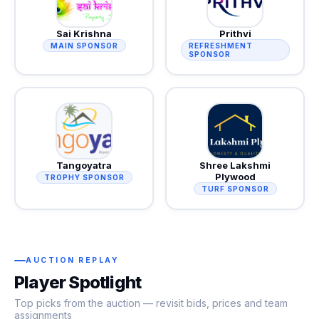
Sai Krishna
Prithvi
MAIN SPONSOR
REFRESHMENT
SPONSOR
Tangoyatra
Shree Lakshmi
Plywood
TROPHY SPONSOR
TURF SPONSOR
AUCTION REPLAY
Player Spotlight
Top picks from the auction — revisit bids, prices and team
assignments