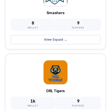
Smashers
0
9
WALLET
PLAYERS
View Squad →
ORL Tigers
1k
9
WALLET
PLAYERS