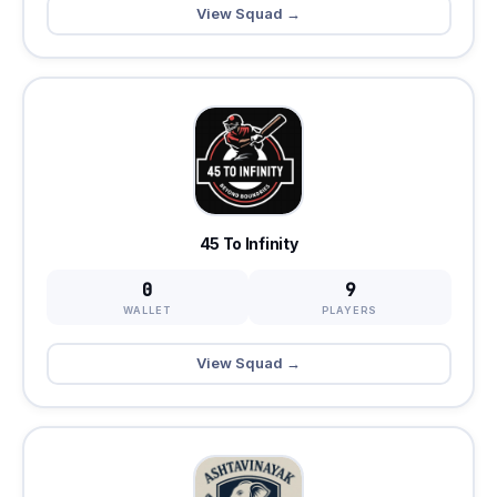
View Squad →
45 To Infinity
0
9
WALLET
PLAYERS
View Squad →