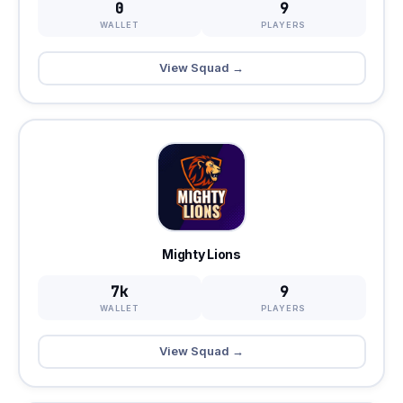
0
9
WALLET
PLAYERS
View Squad →
Mighty Lions
7k
9
WALLET
PLAYERS
View Squad →