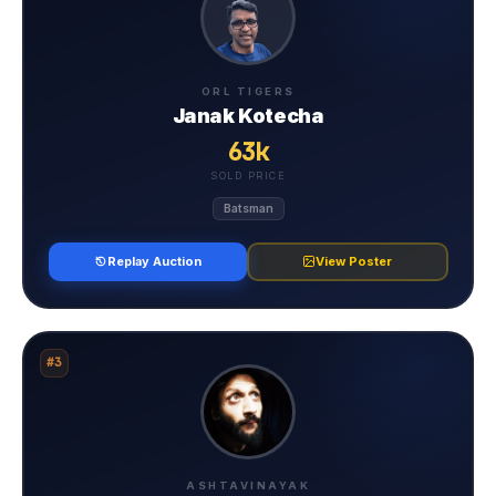
ORL TIGERS
Janak Kotecha
63k
SOLD PRICE
Batsman
Replay Auction
View Poster
#3
ASHTAVINAYAK