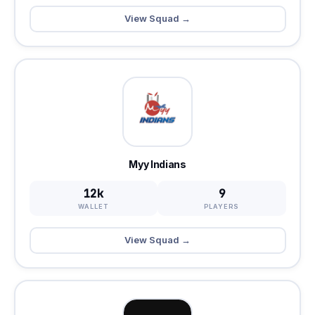
View Squad →
Myy Indians
12k
9
WALLET
PLAYERS
View Squad →