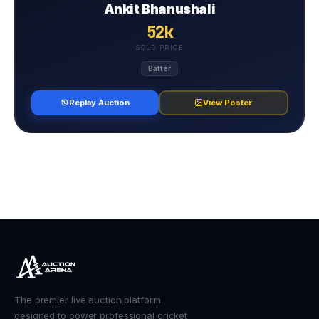
Ankit Bhanushali
52k
SOLD PRICE
Batter
Replay Auction
View Poster
The premier live auction platform
designed to power professional cricket