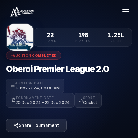
22
198
1.25L
TEAMS
PLAYERS
BUDGET
AUCTION COMPLETED
Oberoi Premier League 2.0
AUCTION DATE
📅
17 Nov 2024, 08:00 AM
TOURNAMENT DATE
SPORT
🏆
🏏
20 Dec 2024 – 22 Dec 2024
Cricket
Share Tournament