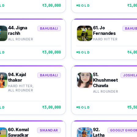
₹3,00,000
₹1,0
LD
SOLD
44. Jigna
61. Jo
BAHUBALI
BAHUB
rachh
Fernandes
ALL ROUNDER
HARD HITTER
₹3,00,000
₹4,0
LD
SOLD
94. Kajal
51.
BAHUBALI
JOSHIL
thakor
Khushmeet
Chawla
HARD HITTER,
ALL ROUNDER
ALL ROUNDER
₹3,00,000
₹5,5
LD
SOLD
60. Komal
92.
SIKANDAR
GOOGLY GHOO
Sawadkar
Latha