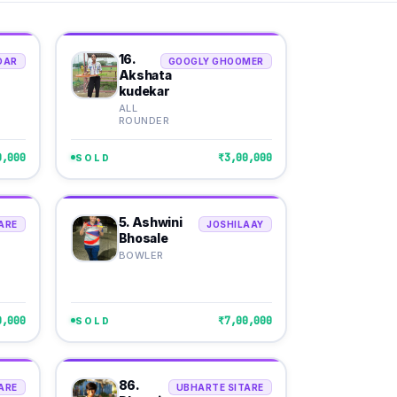
16.
DAR
GOOGLY GHOOMER
Akshata
kudekar
ALL
ROUNDER
0,000
₹3,00,000
SOLD
5. Ashwini
ARE
JOSHILAAY
Bhosale
BOWLER
0,000
₹7,00,000
SOLD
86.
ARE
UBHARTE SITARE