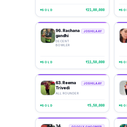
₹21,00,000
SOLD
SO
96. Rachana
JOSHILAAY
gandhi
DECENT
BOWLER
₹11,50,000
SOLD
SO
63. Reema
JOSHILAAY
Trivedi
ALL ROUNDER
₹5,50,000
SOLD
SO
34.
GOOGLY GHOOMER