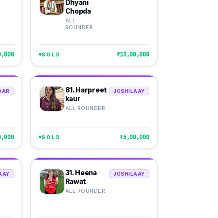
Dhyani
Chopda
ALL
ROUNDER
0,000
₹13,00,000
SOLD
81. Harpreet
DAR
JOSHILAAY
kaur
ALL ROUNDER
0,000
₹6,00,000
SOLD
31. Heena
AAY
JOSHILAAY
Rawat
ALL ROUNDER