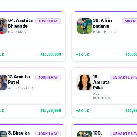
64. Aashita
36. Afrin
JOSHILAAY
SIKAN
Bhivande
padania
BATSMAN
HARD HITTER
₹13,00,000
₹35,0
LD
SOLD
17. Amisha
18.
JOSHILAAY
UBHARTE SIT
Patel
Amruta
Pillai
ALL ROUNDER
ALL
ROUNDER
₹15,50,000
₹36,0
LD
SOLD
8. Bhavika
100.
JOSHILAAY
UBHARTE SIT