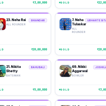
₹3,00,000
₹22,0
LD
SOLD
23. Neha Rai
7. Neha
SIKANDAR
UBHARTE SIT
Tulaskar
ALL ROUNDER
ALL
ROUNDER
₹20,00,000
₹28,0
LD
SOLD
21. Nikita
69. Nikki
BAHUBALI
JOSHIL
Shetty
Aggarwal
BATSMAN
BOWLER
₹5,00,000
₹3,0
LD
SOLD