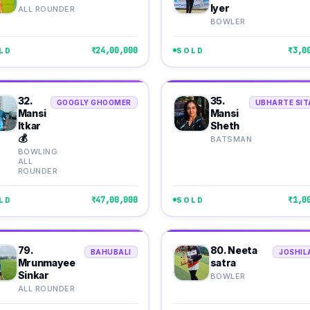
Iyer
ALL ROUNDER
BOWLER
₹24,00,000
₹3,0
LD
SOLD
32.
35.
GOOGLY GHOOMER
UBHARTE SIT
Mansi
Mansi
Itkar
Sheth
💰
BATSMAN
BOWLING
ALL
ROUNDER
₹47,00,000
₹1,0
LD
SOLD
79.
80. Neeta
BAHUBALI
JOSHIL
Mrunmayee
satra
Sinkar
BOWLER
ALL ROUNDER