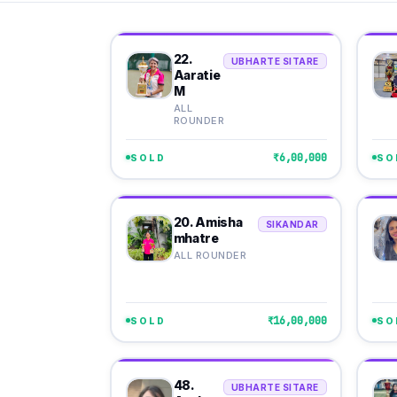
22.
UBHARTE SITARE
Aaratie
M
ALL
ROUNDER
₹6,00,000
SOLD
SO
20. Amisha
SIKANDAR
mhatre
ALL ROUNDER
₹16,00,000
SOLD
SO
48.
UBHARTE SITARE