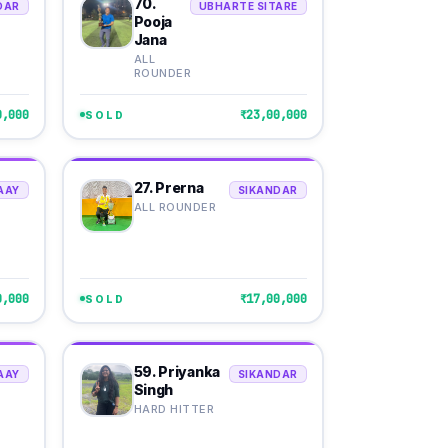
70.
DAR
UBHARTE SITARE
Pooja
Jana
ALL
ROUNDER
0,000
₹23,00,000
SOLD
27. Prerna
AAY
SIKANDAR
ALL ROUNDER
0,000
₹17,00,000
SOLD
59. Priyanka
AAY
SIKANDAR
Singh
HARD HITTER