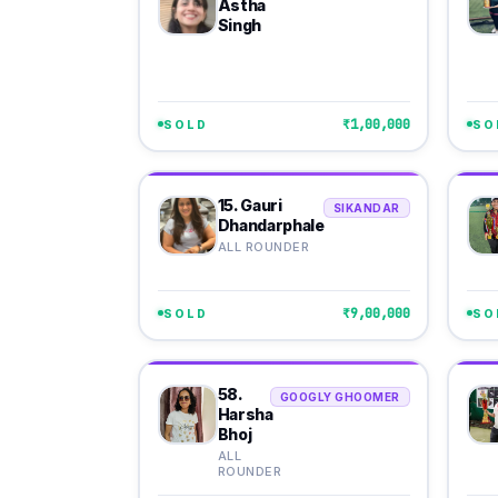
Astha
Singh
₹1,00,000
SOLD
SO
15. Gauri
SIKANDAR
Dhandarphale
ALL ROUNDER
₹9,00,000
SOLD
SO
58.
GOOGLY GHOOMER
Harsha
Bhoj
ALL
ROUNDER