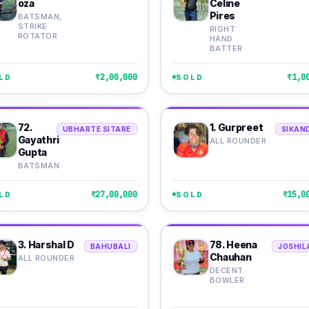
oza
Celine
Pires
BATSMAN,
STRIKE
RIGHT
ROTATOR
HAND
BATTER
₹2,00,000
₹1,0
LD
SOLD
72.
1. Gurpreet
UBHARTE SITARE
SIKAN
Gayathri
ALL ROUNDER
Gupta
BATSMAN
₹27,00,000
₹15,0
LD
SOLD
3. Harshal D
78. Heena
BAHUBALI
JOSHIL
Chauhan
ALL ROUNDER
DECENT
BOWLER