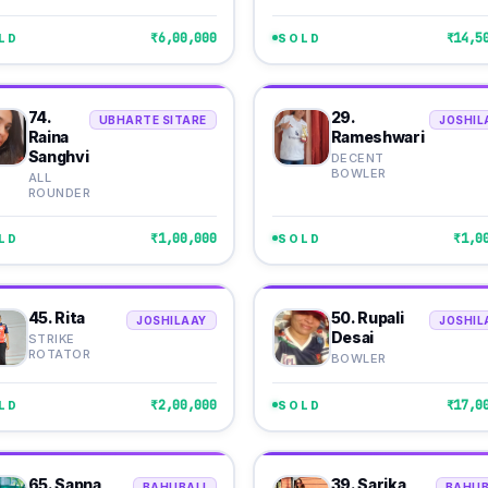
₹6,00,000
₹14,5
LD
SOLD
74.
29.
UBHARTE SITARE
JOSHIL
Raina
Rameshwari
Sanghvi
DECENT
BOWLER
ALL
ROUNDER
₹1,00,000
₹1,0
LD
SOLD
45. Rita
50. Rupali
JOSHILAAY
JOSHIL
Desai
STRIKE
ROTATOR
BOWLER
₹2,00,000
₹17,0
LD
SOLD
65. Sapna
39. Sarika
BAHUBALI
BAHUB