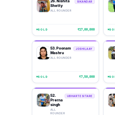
26. Nishita
SIKANDAR
Shetty
ALL ROUNDER
₹17,00,000
SOLD
SO
53. Poonam
JOSHILAAY
Mashru
ALL ROUNDER
₹7,50,000
SOLD
SO
52.
UBHARTE SITARE
Prerna
singh
ALL
ROUNDER