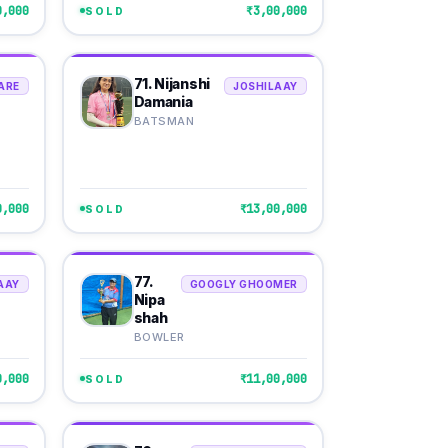
0,000
₹3,00,000
SOLD
71. Nijanshi
ARE
JOSHILAAY
Damania
BATSMAN
0,000
₹13,00,000
SOLD
77.
AAY
GOOGLY GHOOMER
Nipa
shah
BOWLER
0,000
₹11,00,000
SOLD