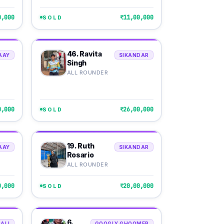
0,000
₹11,00,000
SOLD
46. Ravita
AAY
SIKANDAR
Singh
ALL ROUNDER
0,000
₹26,00,000
SOLD
19. Ruth
AAY
SIKANDAR
Rosario
ALL ROUNDER
0,000
₹20,00,000
SOLD
6.
ALI
GOOGLY GHOOMER