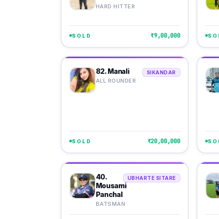
HARD HITTER
₹9,00,000
SOLD
SO
82. Manali
SIKANDAR
ALL ROUNDER
₹20,00,000
SOLD
SO
40.
UBHARTE SITARE
Mousami
Panchal
BATSMAN