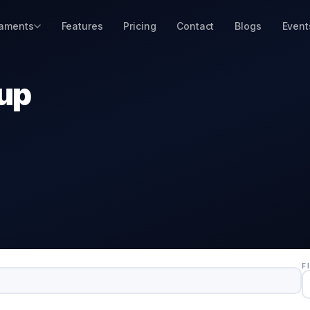
aments
Features
Pricing
Contact
Blogs
Event
Cup
F