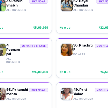
37. Parvin
62. Payal
SIKANDAR
SIKAN
Shaikh
Chandan
ALL ROUNDER
ALL ROUNDER
₹5,00,000
₹22,0
LD
SOLD
4.
30. Prachiti
UBHARTE SITARE
JOSHIL
Poonam
F
pal
BOWLER
ALL
ROUNDER
₹26,00,000
₹4,5
LD
SOLD
98. Pritanshi
49. Priti
SIKANDAR
JOSHIL
mehta
Yadav
ALL ROUNDER
ALL ROUNDER