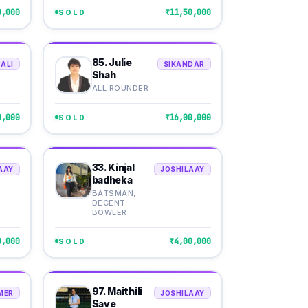
0,000
₹11,50,000
SOLD
85. Julie
ALI
SIKANDAR
Shah
ALL ROUNDER
0,000
₹16,00,000
SOLD
33. Kinjal
AAY
JOSHILAAY
badheka
BATSMAN,
DECENT
BOWLER
0,000
₹4,00,000
SOLD
97. Maithili
MER
JOSHILAAY
Save