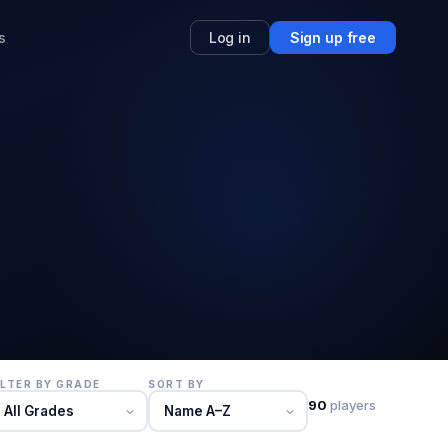
s
Log in
Sign up free
ILTER BY GRADE
SORT BY
90
players
All Grades
Name A–Z