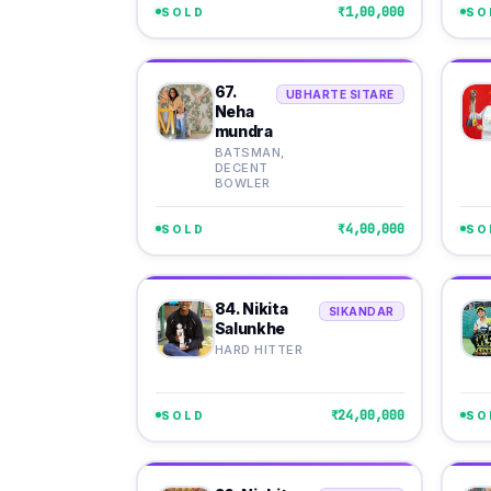
₹1,00,000
SOLD
SO
67.
UBHARTE SITARE
Neha
mundra
BATSMAN,
DECENT
BOWLER
₹4,00,000
SOLD
SO
84. Nikita
SIKANDAR
Salunkhe
HARD HITTER
₹24,00,000
SOLD
SO