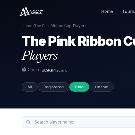
Home
Tourn
Home
›
The Pink Ribbon Cup
›
Players
The Pink Ribbon 
Players
🏟 Cricket
👥
90
Players
All
Registered
Sold
Unsold