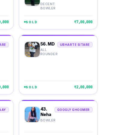
DECENT
BOWLER
0,000
₹7,00,000
SOLD
56. MD
ARE
UBHARTE SITARE
ALL
ROUNDER
0,000
₹2,00,000
SOLD
43.
AAY
GOOGLY GHOOMER
Neha
BOWLER