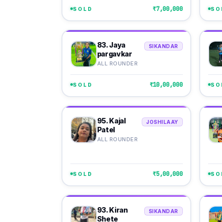
₹7,00,000
SOLD
SO
83. Jaya
SIKANDAR
pargavkar
ALL ROUNDER
₹10,00,000
SOLD
SO
95. Kajal
JOSHILAAY
Patel
ALL ROUNDER
₹5,00,000
SOLD
SO
93. Kiran
SIKANDAR
Shete