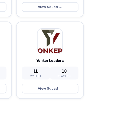
View Squad →
Yonker Leaders
1L
10
WALLET
PLAYERS
View Squad →