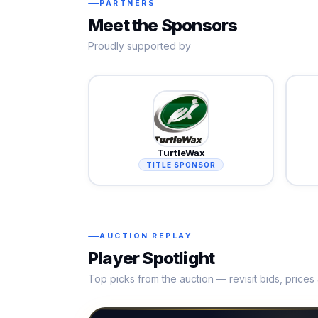
PARTNERS
Meet the Sponsors
Proudly supported by
TurtleWax
TITLE SPONSOR
AUCTION REPLAY
Player Spotlight
Top picks from the auction — revisit bids, price