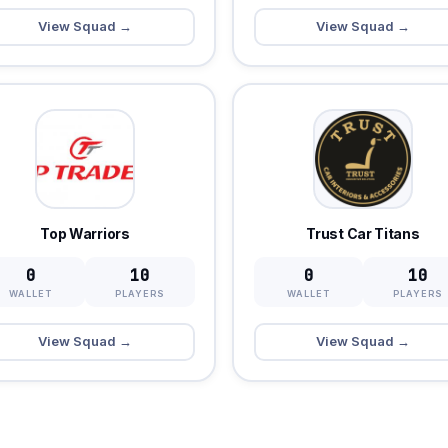
View Squad →
View Squad →
Top Warriors
Trust Car Titans
0
10
0
10
WALLET
PLAYERS
WALLET
PLAYERS
View Squad →
View Squad →