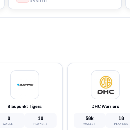
UNSOLD
Blaupunkt Tigers
DHC Warriors
0
10
50k
10
WALLET
PLAYERS
WALLET
PLAYERS