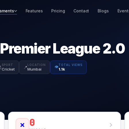
aments
Features
Pricing
Contact
Blogs
Event
 Premier League 2.0
SPORT
LOCATION
TOTAL VIEWS
👁️

📍
Cricket
Mumbai
1.1k
0
❌