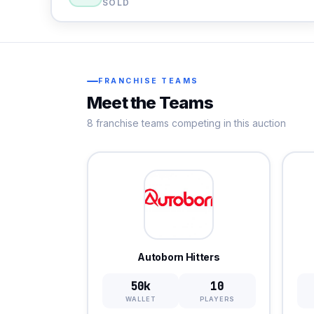
SOLD
FRANCHISE TEAMS
Meet the Teams
8 franchise teams competing in this auction
Autoborn Hitters
50k
10
WALLET
PLAYERS