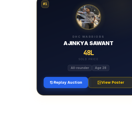
#1
DHC WARRIORS
AJINKYA SAWANT
48L
SOLD PRICE
All-rounder
Age 28
Replay Auction
View Poster