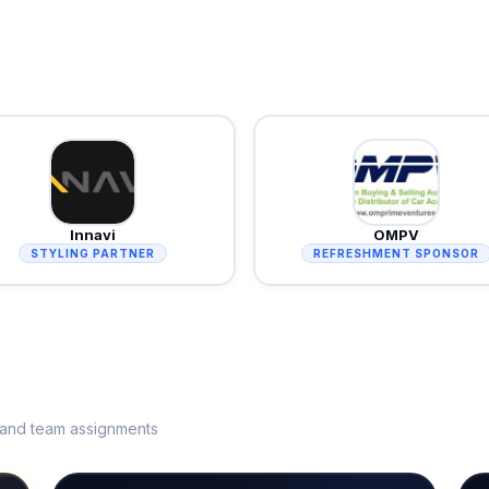
Innavi
OMPV
STYLING PARTNER
REFRESHMENT SPONSOR
s and team assignments