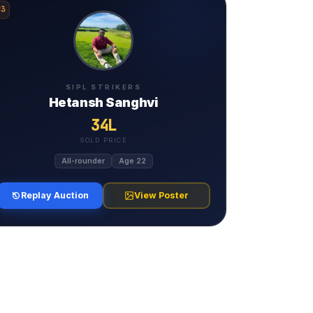
#3
SIPL STRIKERS
Hetansh Sanghvi
34L
SOLD PRICE
All-rounder
Age 22
Replay Auction
View Poster