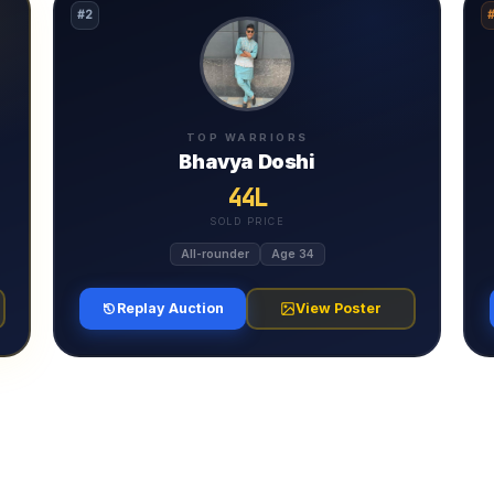
#2
TOP WARRIORS
Bhavya Doshi
44L
SOLD PRICE
All-rounder
Age 34
Replay Auction
View Poster