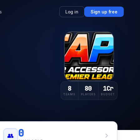
s
Log in
Sign up free
8
80
1Cr
TEAMS
PLAYERS
BUDGET
0
👥