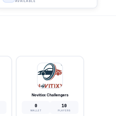
AVAILABLE
Novitixx Challengers
0
10
WALLET
PLAYERS