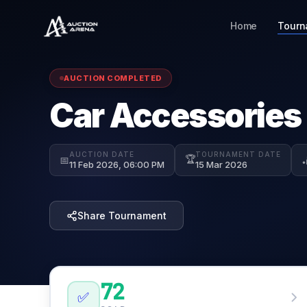
Home
Tourn
AUCTION COMPLETED
Car Accessories
AUCTION DATE
TOURNAMENT DATE
🏆
📅

11 Feb 2026, 06:00 PM
15 Mar 2026
Share Tournament
72
✅