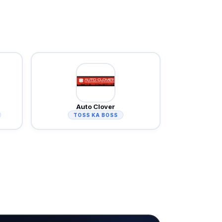
Auto Clover
TOSS KA BOSS