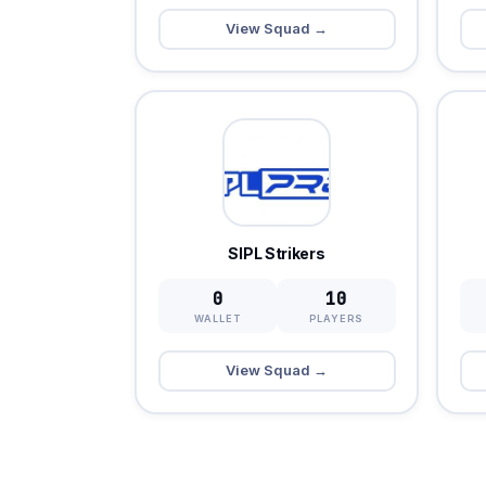
View Squad →
SIPL Strikers
0
10
WALLET
PLAYERS
View Squad →