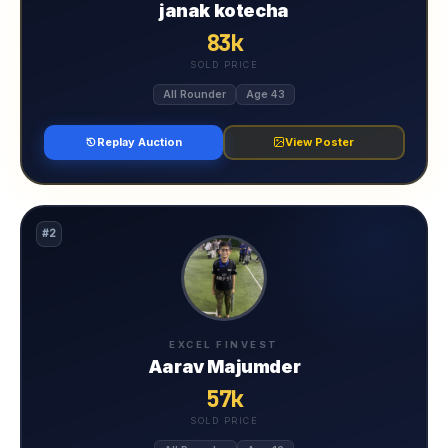
janak kotecha
83k
SOLD PRICE
All Rounder
Age 43
Replay Auction
View Poster
#2
EXCEL FINVEST
Aarav Majumder
57k
SOLD PRICE