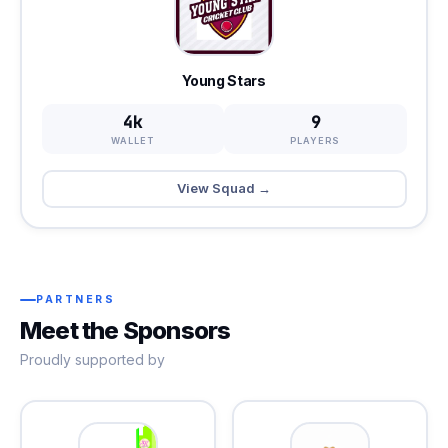
Young Stars
4k
9
WALLET
PLAYERS
View Squad →
PARTNERS
Meet the Sponsors
Proudly supported by