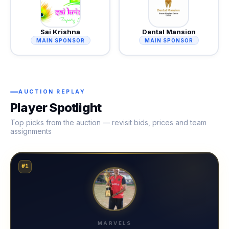
Sai Krishna
Dental Mansion
MAIN SPONSOR
MAIN SPONSOR
AUCTION REPLAY
Player Spotlight
Top picks from the auction — revisit bids, prices and team
assignments
#1
MARVELS