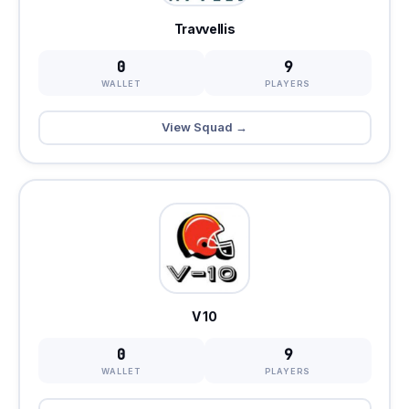
Travvellis
0
9
WALLET
PLAYERS
View Squad →
V 10
0
9
WALLET
PLAYERS