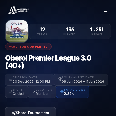
12
136
1.25L
TEAMS
PLAYERS
BUDGET
AUCTION COMPLETED
Oberoi Premier League 3.0
(40+)
AUCTION DATE
TOURNAMENT DATE
🏆
📅
20 Dec 2025, 12:00 PM
09 Jan 2026 – 11 Jan 2026
SPORT
LOCATION
TOTAL VIEWS
👁️
🏏
📍
Cricket
Mumbai
2.22k
Share Tournament