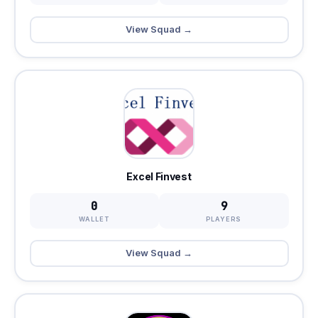
View Squad →
Excel Finvest
0
9
WALLET
PLAYERS
View Squad →