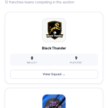
12 franchise teams competing in this auction
Black Thunder
0
9
WALLET
PLAYERS
View Squad →