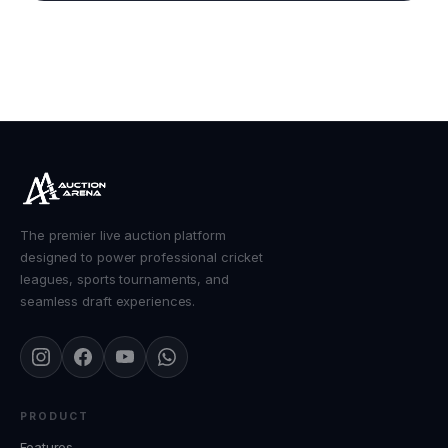
The premier live auction platform
designed to power professional cricket
leagues, sports tournaments, and
seamless draft experiences.
PRODUCT
Features