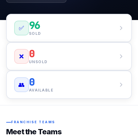
96
✅
SOLD
0
❌
UNSOLD
0
👥
AVAILABLE
FRANCHISE TEAMS
Meet the Teams