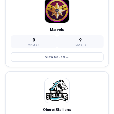
Marvels
0
9
WALLET
PLAYERS
View Squad →
Oberoi Stallions