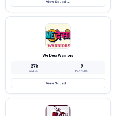
View Squad →
We Desi Warriors
27k
9
WALLET
PLAYERS
View Squad →