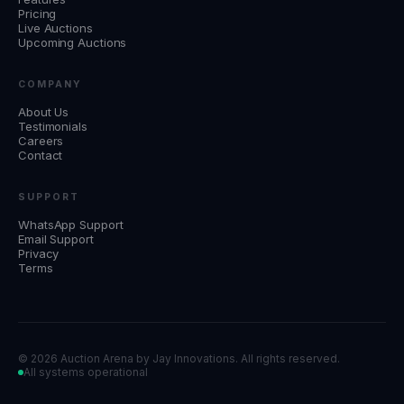
Pricing
Live Auctions
Upcoming Auctions
COMPANY
About Us
Testimonials
Careers
Contact
SUPPORT
WhatsApp Support
Email Support
Privacy
Terms
©
2026 Auction Arena by
Jay Innovations
. All rights reserved.
All systems operational