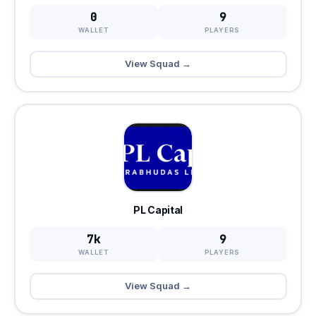
0
9
WALLET
PLAYERS
View Squad →
PL Capital
7k
9
WALLET
PLAYERS
View Squad →