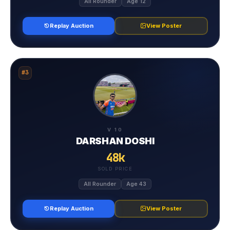
All Rounder
Age 12
Replay Auction
View Poster
#3
V 10
DARSHAN DOSHI
48k
SOLD PRICE
All Rounder
Age 43
Replay Auction
View Poster