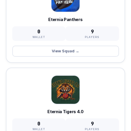
Eternia Panthers
0
9
WALLET
PLAYERS
View Squad →
Eternia Tigers 4.0
0
9
WALLET
PLAYERS