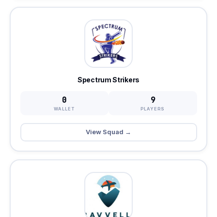
Spectrum Strikers
0
9
WALLET
PLAYERS
View Squad →