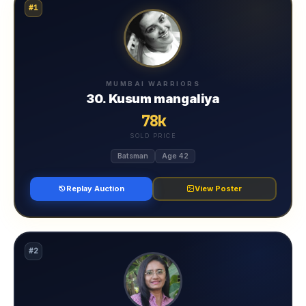
#1
MUMBAI WARRIORS
30. Kusum mangaliya
78k
SOLD PRICE
Batsman
Age 42
Replay Auction
View Poster
#2