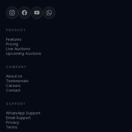
PRODUCT
Features
Pricing
Live Auctions
Upcoming Auctions
COMPANY
About Us
Testimonials
Careers
Contact
SUPPORT
WhatsApp Support
Email Support
Privacy
Terms