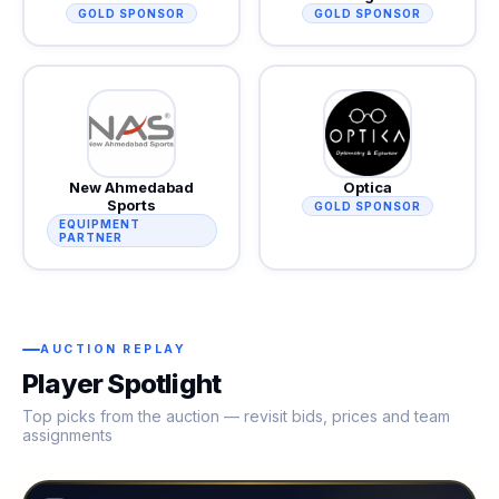
GOLD SPONSOR
GOLD SPONSOR
New Ahmedabad
Optica
Sports
GOLD SPONSOR
EQUIPMENT
PARTNER
AUCTION REPLAY
Player Spotlight
Top picks from the auction — revisit bids, prices and team
assignments