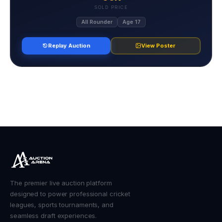
SOLD PRICE
All Rounder
Age 17
Replay Auction
View Poster
The premier live auction platform
designed to power professional cricket
leagues, sports tournaments, and
seamless draft experiences.