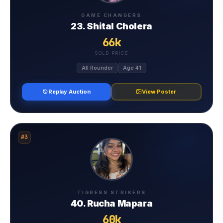
GAME CHANGERS
23. Shital Cholera
66k
SOLD PRICE
All Rounder
Age 41
Replay Auction
View Poster
#3
TIGRESS STRIKERS
40. Rucha Mapara
60k