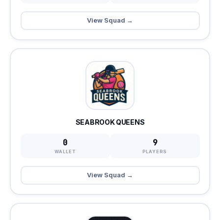
View Squad →
SEABROOK QUEENS
0
9
WALLET
PLAYERS
View Squad →