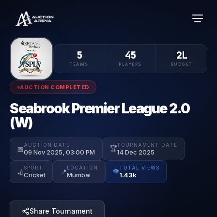
5
45
2L
TEAMS
PLAYERS
BUDGET
AUCTION COMPLETED
Seabrook Premier League 2.0
(W)
AUCTION DATE
TOURNAMENT DATE
🏆
📅
09 Nov 2025, 03:00 PM
14 Dec 2025
SPORT
LOCATION
TOTAL VIEWS
👁️
🏏
📍
Cricket
Mumbai
1.43k
Share Tournament