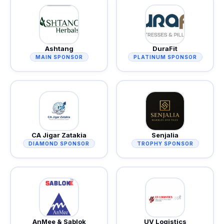
Ashtang
DuraFit
MAIN SPONSOR
PLATINUM SPONSOR
CA Jigar Zatakia
Senjalia
DIAMOND SPONSOR
TROPHY SPONSOR
AnMee & Sablok
UV Logistics