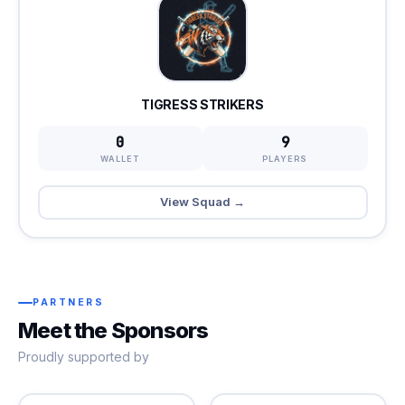
TIGRESS STRIKERS
0
9
WALLET
PLAYERS
View Squad →
PARTNERS
Meet the Sponsors
Proudly supported by