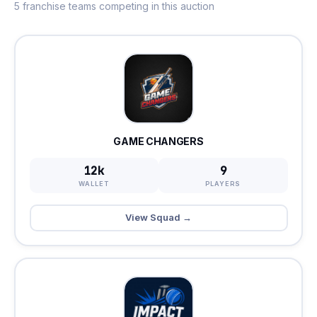
5 franchise teams competing in this auction
GAME CHANGERS
12k
9
WALLET
PLAYERS
View Squad →