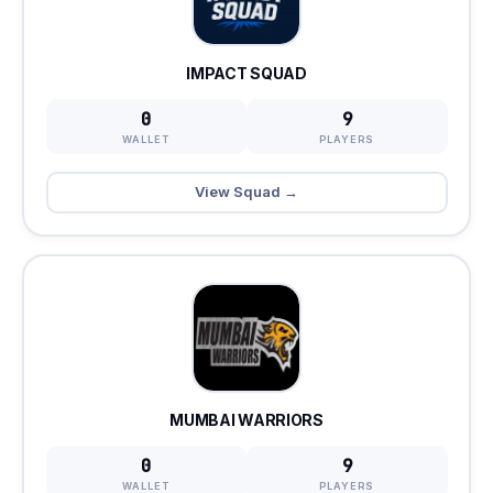
IMPACT SQUAD
0
9
WALLET
PLAYERS
View Squad →
MUMBAI WARRIORS
0
9
WALLET
PLAYERS