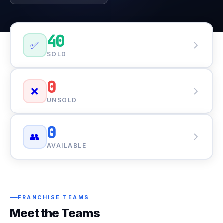
40
✅
SOLD
0
❌
UNSOLD
0
👥
AVAILABLE
FRANCHISE TEAMS
Meet the Teams